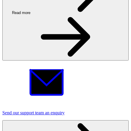
Read more
Send our support team an enquiry