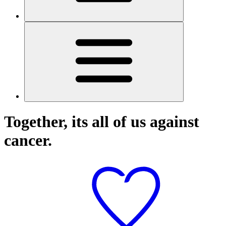
Together, its all of us against
cancer.