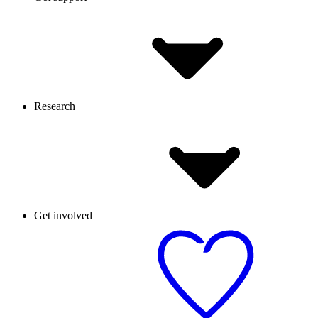
Research
Get involved