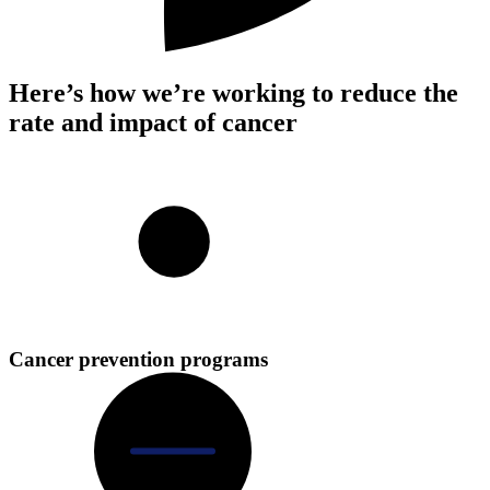
Here’s how we’re working to reduce the
rate and impact of cancer
Cancer prevention programs