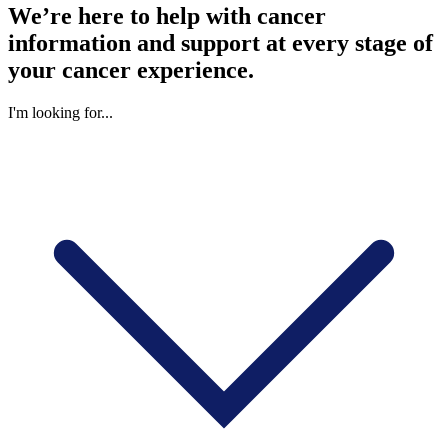
We’re here to help with cancer
information and support at every stage of
your cancer experience.
I'm looking for...