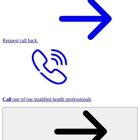
Request call back
Call
one of our qualified health professionals