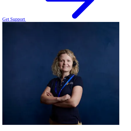
Get Support