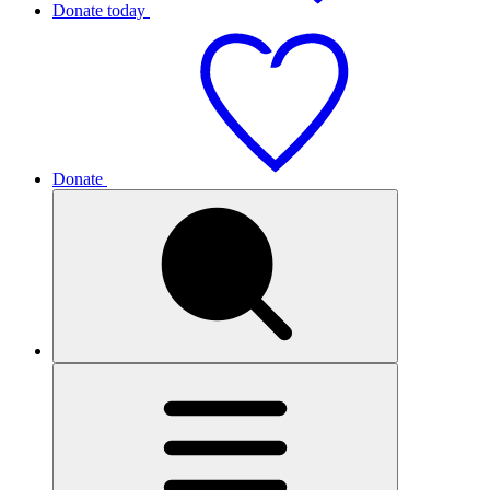
Donate today
Donate