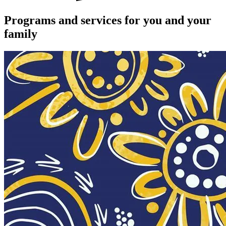
Programs and services for you and your
family