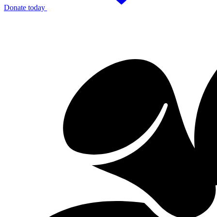
Donate today