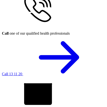
Call
one of our qualified health professionals
Call 13 11 20