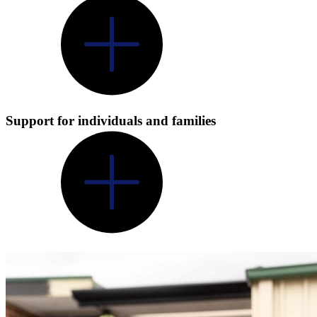
Support for individuals and families