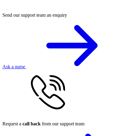
Send our support team an enquiry
Ask a nurse
Request a
call back
from our support team