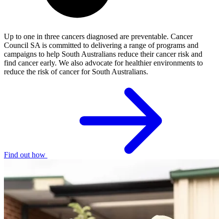
Up to one in three cancers diagnosed are preventable. Cancer
Council SA is committed to delivering a range of programs and
campaigns to help South Australians reduce their cancer risk and
find cancer early. We also advocate for healthier environments to
reduce the risk of cancer for South Australians.
Find out how