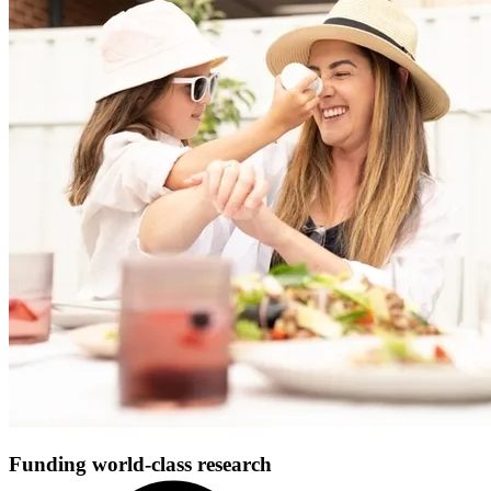
Funding world-class research