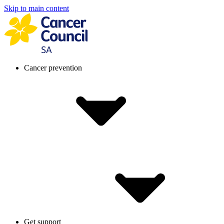
Skip to main content
Cancer prevention
Get support