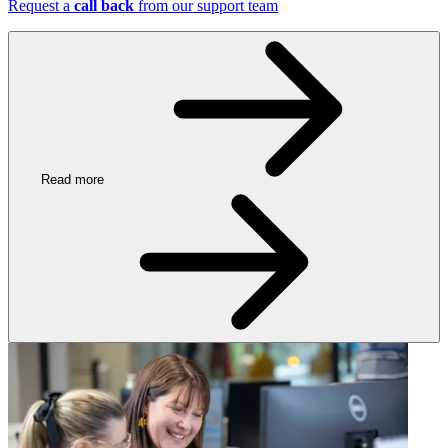
Request a
call back
from our support team
Read more