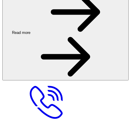
Read more