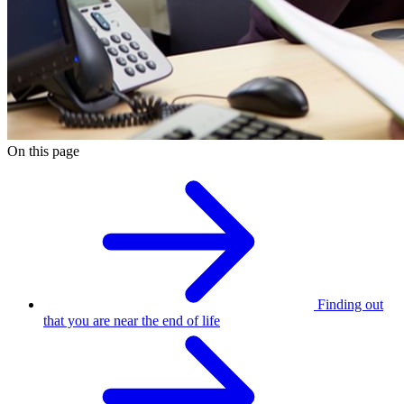
On this page
Finding out
that you are near the end of life