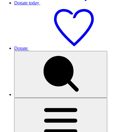
Donate today
Donate