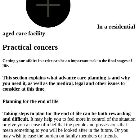
In a residential
aged care facility
Practical concers
Getting your affairs in order can be an important task in the final stages of
life.
This section explains what advance care planning is and why
you need it, as well as the medical, legal and other issues to
consider at this time.
Planning for the end of life
Taking steps to plan for the end of life can be both rewarding
and difficult.
It may help you to feel more in control of the situation
or give you a sense of relief that the people and possessions that
mean something to you will be looked after in the future. Or you
may wish to ease the burden on family members or friends.