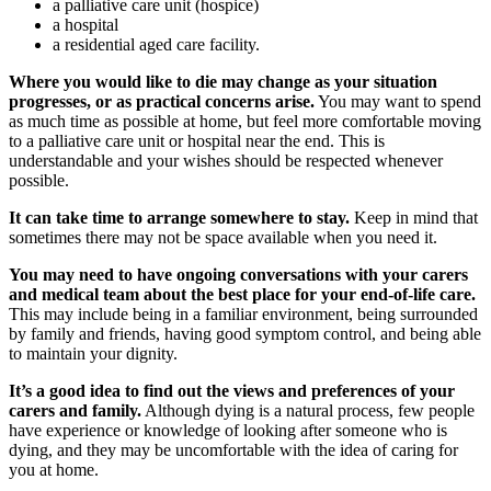
a palliative care unit (hospice)
a hospital
a residential aged care facility.
Where you would like to die may change as your situation
progresses, or as practical concerns arise.
You may want to spend
as much time as possible at home, but feel more comfortable moving
to a palliative care unit or hospital near the end. This is
understandable and your wishes should be respected whenever
possible.
It can take time to arrange somewhere to stay.
Keep in mind that
sometimes there may not be space available when you need it.
You may need to have ongoing conversations with your carers
and medical team about the best place for your end-of-life care.
This may include being in a familiar environment, being surrounded
by family and friends, having good symptom control, and being able
to maintain your dignity.
It’s a good idea to find out the views and preferences of your
carers and family.
Although dying is a natural process, few people
have experience or knowledge of looking after someone who is
dying, and they may be uncomfortable with the idea of caring for
you at home.