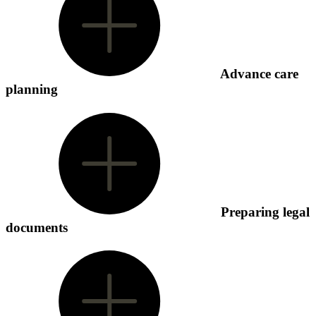
Advance care
planning
Preparing legal
documents