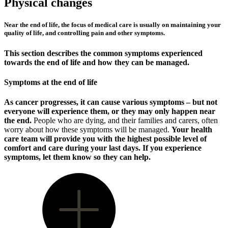
Physical changes
Near the end of life, the focus of medical care is usually on maintaining your
quality of life, and controlling pain and other symptoms.
This section describes the common symptoms experienced
towards the end of life and how they can be managed.
Symptoms at the end of life
As cancer progresses, it can cause various symptoms – but not
everyone will experience them, or they may only happen near
the end.
People who are dying, and their families and carers, often
worry about how these symptoms will be managed.
Your health
care team will provide you with the highest possible level of
comfort and care during your last days. If you experience
symptoms, let them know so they can help.