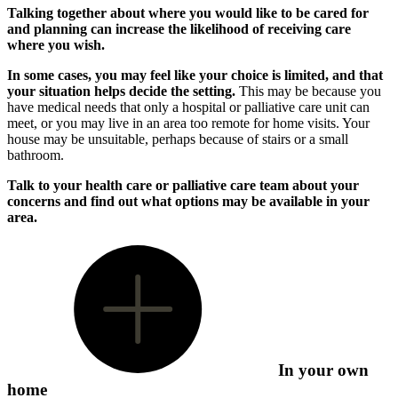
Talking together about where you would like to be cared for
and planning can increase the likelihood of receiving care
where you wish.
In some cases, you may feel like your choice is limited, and that
your situation helps decide the setting.
This may be because you
have medical needs that only a hospital or palliative care unit can
meet, or you may live in an area too remote for home visits. Your
house may be unsuitable, perhaps because of stairs or a small
bathroom.
Talk to your health care or palliative care team about your
concerns and find out what options may be available in your
area.
In your own
home