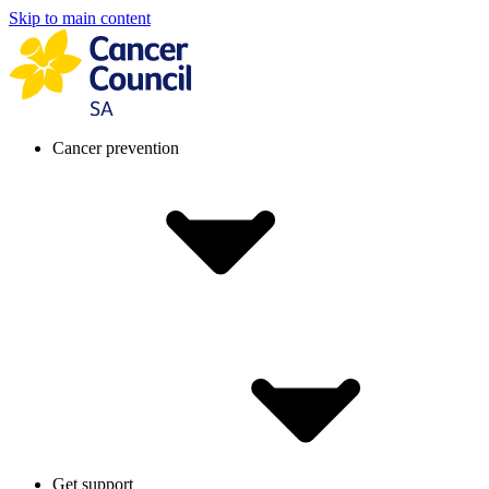
Skip to main content
Cancer prevention
Get support