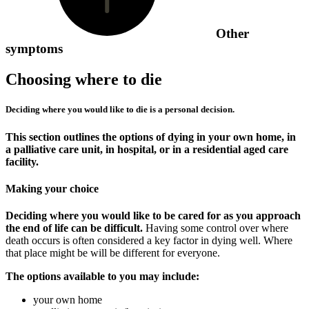
Other
symptoms
Choosing where to die
Deciding where you would like to die is a personal decision.
This section outlines the options of dying in your own home, in
a palliative care unit, in hospital, or in a residential aged care
facility.
Making your choice
Deciding where you would like to be cared for as you approach
the end of life can be difficult.
Having some control over where
death occurs is often considered a key factor in dying well. Where
that place might be will be different for everyone.
The options available to you may include:
your own home