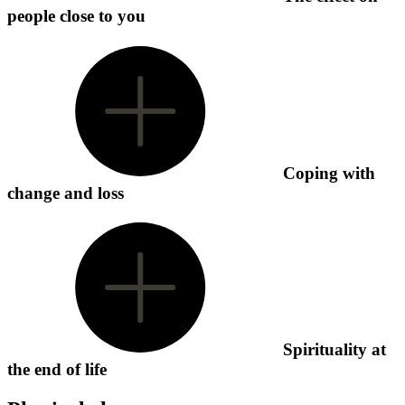
people close to you
Coping with
change and loss
Spirituality at
the end of life