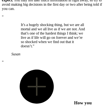
expect.
You may not take much information in right away, so try to
avoid making big decisions in the first day or two after being told if
you can.
“
It’s a hugely shocking thing, but we are all
mortal and we all live as if we are not. And
that’s one of the hardest things I think; we
live as if life will go on forever and we’re
so shocked when we find out that it
doesn’t.”
Susan
”
How you