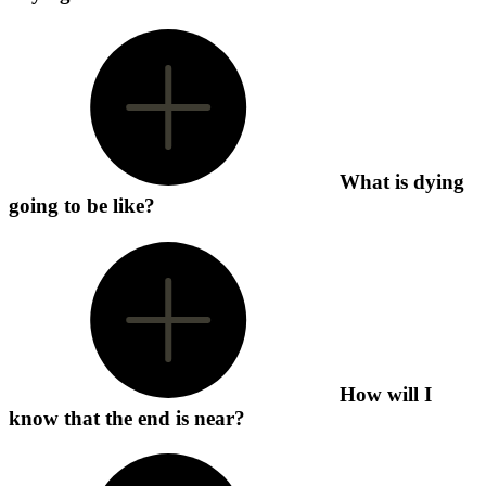
What is dying
going to be like?
How will I
know that the end is near?