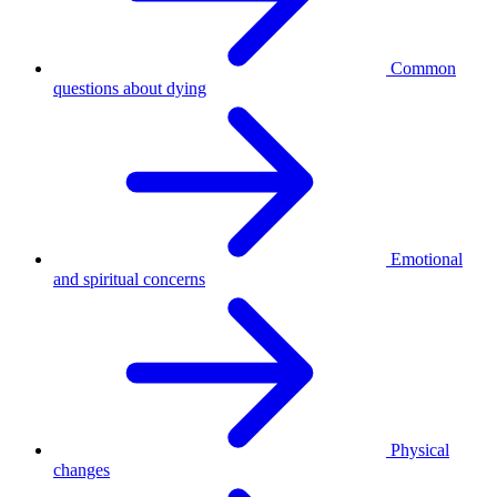
Common
questions about dying
Emotional
and spiritual concerns
Physical
changes