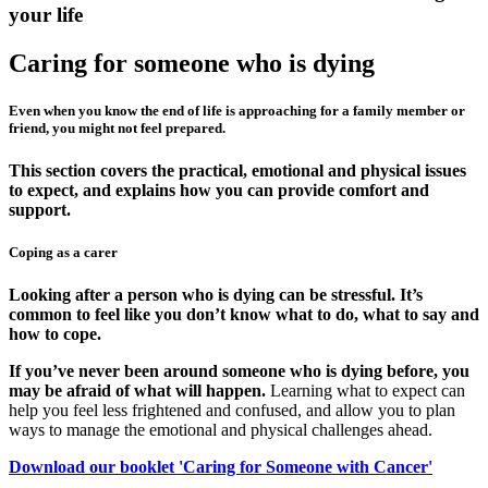
your life
Caring for someone who is dying
Even when you know the end of life is approaching for a family member or
friend, you might not feel prepared.
This section covers the practical, emotional and physical issues
to expect, and explains how you can provide comfort and
support.
Coping as a carer
Looking after a person who is dying can be stressful. It’s
common to feel like you don’t know what to do, what to say and
how to cope.
If you’ve never been around someone who is dying before, you
may be afraid of what will happen.
Learning what to expect can
help you feel less frightened and confused, and allow you to plan
ways to manage the emotional and physical challenges ahead.
Download our booklet 'Caring for Someone with Cancer'