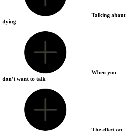
Talking about
dying
When you
don’t want to talk
The effect on