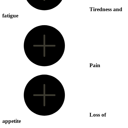
Tiredness and
fatigue
Pain
Loss of
appetite