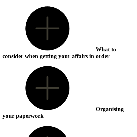
What to
consider when getting your affairs in order
Organising
your paperwork