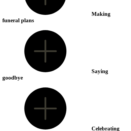
Making
funeral plans
Saying
goodbye
Celebrating