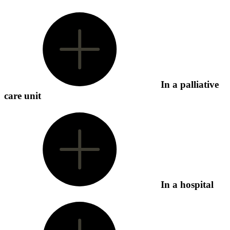
In a palliative
care unit
In a hospital