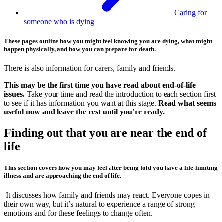
Caring for
someone who is dying
These pages outline how you might feel knowing you are dying, what might
happen physically, and how you can prepare for death.
There is also information for carers, family and friends.
This may be the first time you have read about end-of-life
issues.
Take your time and read the introduction to each section first
to see if it has information you want at this stage.
Read what seems
useful now and leave the rest until you’re ready.
Finding out that you are near the end of
life
This section covers how you may feel after being told you have a life-limiting
illness and are approaching the end of life.
It discusses how family and friends may react. Everyone copes in
their own way, but it’s natural to experience a range of strong
emotions and for these feelings to change often.