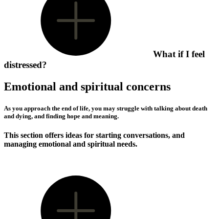
What if I feel
distressed?
Emotional and spiritual concerns
As you approach the end of life, you may struggle with talking about death
and dying, and finding hope and meaning.
This section offers ideas for starting conversations, and
managing emotional and spiritual needs.