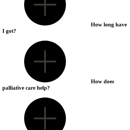
How long have
I got?
How does
palliative care help?