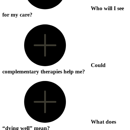
Who will I see
for my care?
Could
complementary therapies help me?
What does
“dying well” mean?