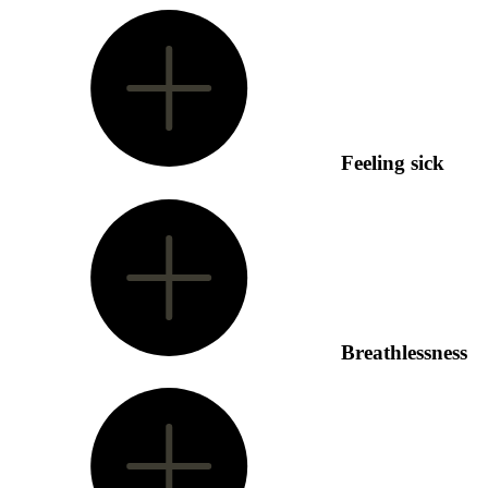
Feeling sick
Breathlessness