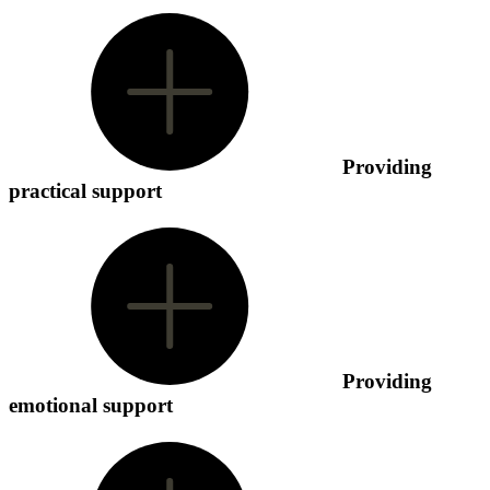
Providing
practical support
Providing
emotional support