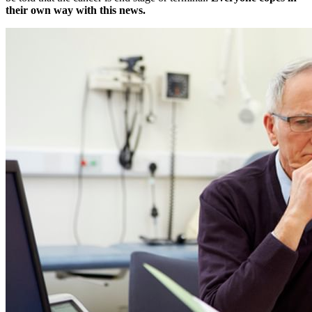
their own way with this news.