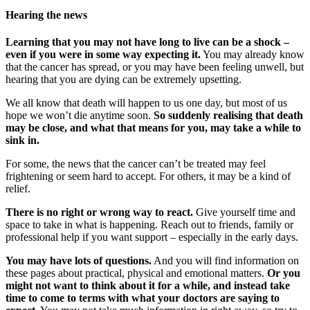
Hearing the news
Learning that you may not have long to live can be a shock –
even if you were in some way expecting it.
You may already know
that the cancer has spread, or you may have been feeling unwell, but
hearing that you are dying can be extremely upsetting.
We all know that death will happen to us one day, but most of us
hope we won’t die anytime soon.
So suddenly realising that death
may be close, and what that means for you, may take a while to
sink in.
For some, the news that the cancer can’t be treated may feel
frightening or seem hard to accept. For others, it may be a kind of
relief.
There is no right or wrong way to react.
Give yourself time and
space to take in what is happening. Reach out to friends, family or
professional help if you want support – especially in the early days.
You may have lots of questions.
And you will find information on
these pages about practical, physical and emotional matters.
Or you
might not want to think about it for a while, and instead take
time to come to terms with what your doctors are saying to