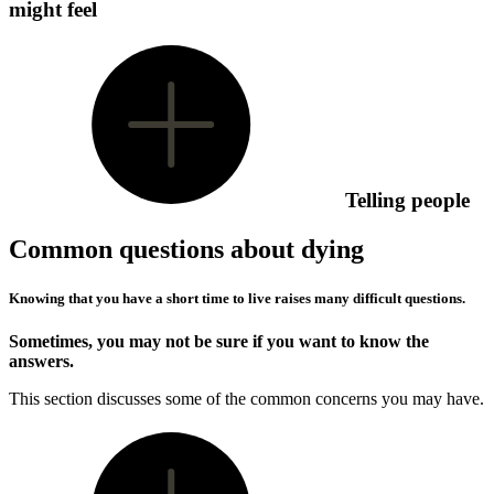
might feel
Telling people
Common questions about dying
Knowing that you have a short time to live raises many difficult questions.
Sometimes, you may not be sure if you want to know the
answers.
This section discusses some of the common concerns you may have.