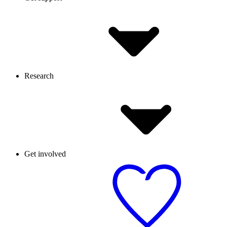
Research
Get involved