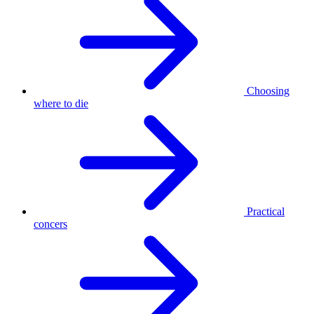
Choosing
where to die
Practical
concers