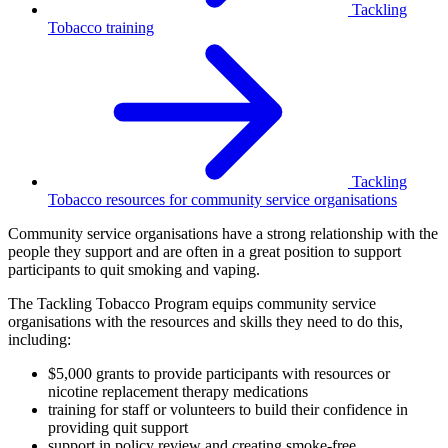
Tackling
Tobacco training
Tackling
Tobacco resources for community service organisations
Community service organisations have a strong relationship with the
people they support and are often in a great position to support
participants to quit smoking and vaping.
The Tackling Tobacco Program equips community service
organisations with the resources and skills they need to do this,
including:
$5,000 grants to provide participants with resources or
nicotine replacement therapy medications
training for staff or volunteers to build their confidence in
providing quit support
support in policy review and creating smoke-free