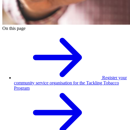
On this page
Register your
community service organisation for the Tackling Tobacco
Program