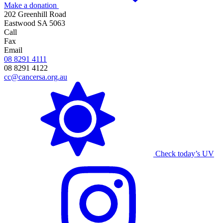
Make a donation
202 Greenhill Road
Eastwood SA 5063
Call
Fax
Email
08 8291 4111
08 8291 4122
cc@cancersa.org.au
Check today’s UV