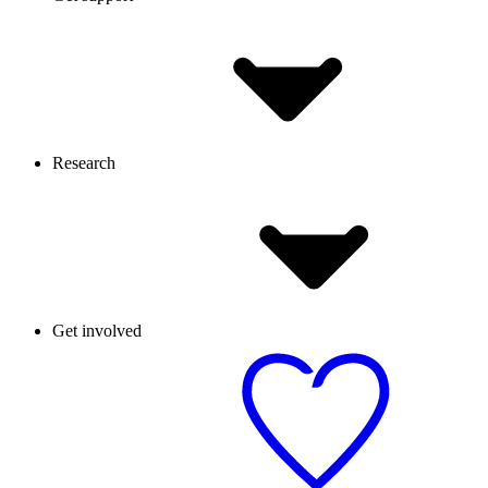
Research
Get involved