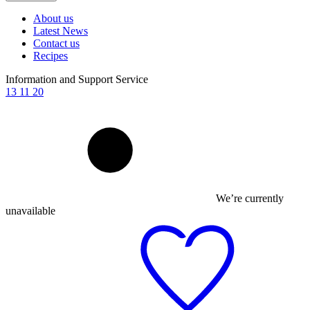
About us
Latest News
Contact us
Recipes
Information and Support Service
13 11 20
We’re currently
unavailable