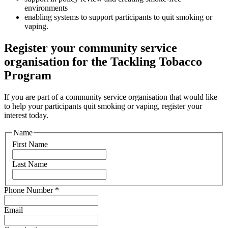
environments
enabling systems to support participants to quit smoking or
vaping.
Register your community service
organisation for the Tackling Tobacco
Program
If you are part of a community service organisation that would like
to help your participants quit smoking or vaping, register your
interest today.
Name
First Name
Last Name
Phone Number
*
Email