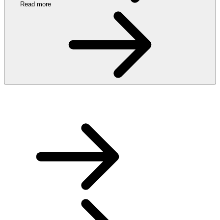
Read more