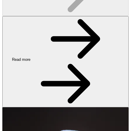
Read more