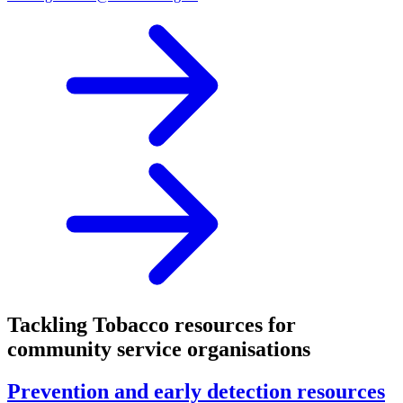
Tackling Tobacco resources for
community service organisations
Prevention and early detection resources