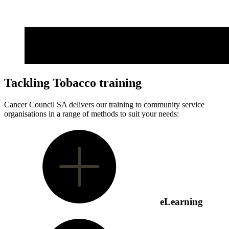
Tackling Tobacco training
Cancer Council SA delivers our training to community service
organisations in a range of methods to suit your needs:
eLearning