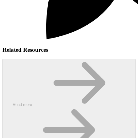
Related Resources
Read more