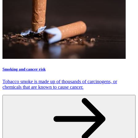
Smoking and cancer risk
Tobacco smoke is made up of thousands of carcinogens, or
chemicals that are known to cause cancer.