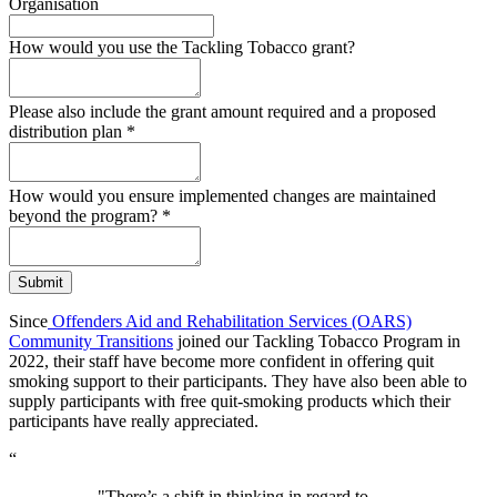
Organisation
How would you use the Tackling Tobacco grant?
Please also include the grant amount required and a proposed
distribution plan
*
How would you ensure implemented changes are maintained
beyond the program?
*
Submit
Since
Offenders Aid and Rehabilitation Services (OARS)
Community Transitions
joined our Tackling Tobacco Program in
2022, their staff have become more confident in offering quit
smoking support to their participants. They have also been able to
supply participants with free quit-smoking products which their
participants have really appreciated.
“
"There’s a shift in thinking in regard to