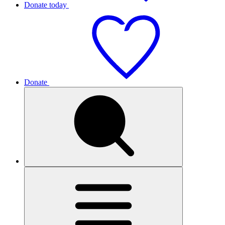
Donate today
Donate