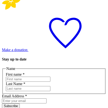
Make a donation
Stay up to date
Name
First name
*
Last Name
*
Email Address
*
Subscribe