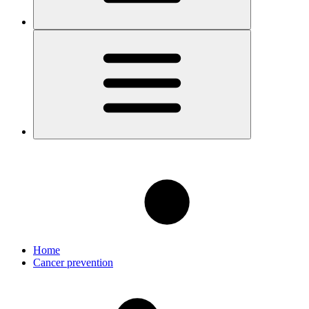
Home
Cancer prevention