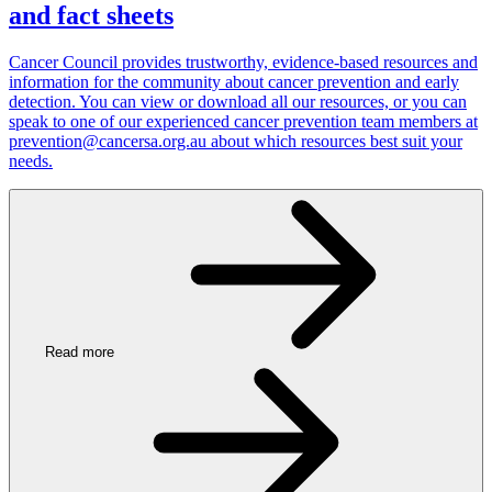
and fact sheets
Cancer Council provides trustworthy, evidence-based resources and
information for the community about cancer prevention and early
detection. You can view or download all our resources, or you can
speak to one of our experienced cancer prevention team members at
prevention@cancersa.org.au about which resources best suit your
needs.
Read more