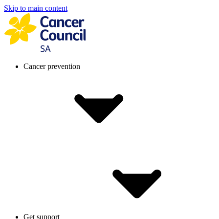
Skip to main content
Cancer prevention
Get support