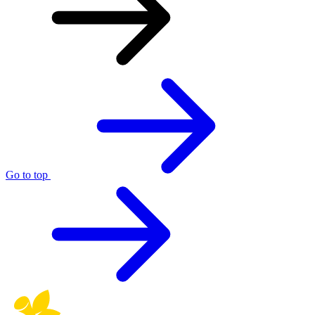
Go to top