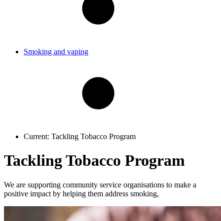
Smoking and vaping
Current:
Tackling Tobacco Program
Tackling Tobacco Program
We are supporting community service organisations to make a
positive impact by helping them address smoking,