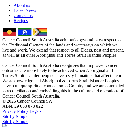
About us
Latest News
Contact us
Recipes
Cancer Council South Australia acknowledges and pays respect to
the Traditional Owners of the lands and waterways on which we
live and work. We extend that respect to all Elders, past and present,
as well as all other Aboriginal and Torres Strait Islander Peoples.
Cancer Council South Australia recognises that improved cancer
outcomes are more likely to be achieved when Aboriginal and
Torres Strait Islander peoples have a say in matters that affect them.
We acknowledge that Aboriginal & Torres Strait Islander Peoples
have a unique spiritual connection to Country and we are committed
to reconciliation and embedding this in the culture and operations of
Cancer Council South Australia.
© 2026 Cancer Council SA
ABN. 29 053 873 822
Privacy Policy
Legals
Site by Simple
Site by Simple