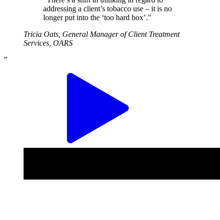
addressing a client’s tobacco use – it is no
longer put into the ‘too hard box’."
Tricia Oats, General Manager of Client Treatment
Services, OARS
”