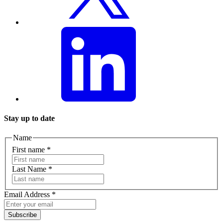
Stay up to date
Name
First name
*
Last Name
*
Email Address
*
Subscribe