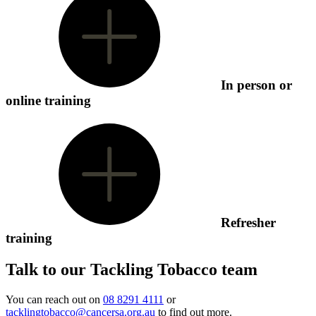
In person or
online training
Refresher
training
Talk to our Tackling Tobacco team
You can reach out on
08 8291 4111
or
tacklingtobacco@cancersa.org.au
to find out more.