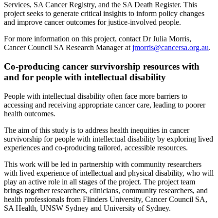
Services, SA Cancer Registry, and the SA Death Register. This
project seeks to generate critical insights to inform policy changes
and improve cancer outcomes for justice-involved people.
For more information on this project, contact Dr Julia Morris,
Cancer Council SA Research Manager at
jmorris@cancersa.org.au
.
Co-producing cancer survivorship resources with
and for people with intellectual disability
People with intellectual disability often face more barriers to
accessing and receiving appropriate cancer care, leading to poorer
health outcomes.
The aim of this study is to address health inequities in cancer
survivorship for people with intellectual disability by exploring lived
experiences and co-producing tailored, accessible resources.
This work will be led in partnership with community researchers
with lived experience of intellectual and physical disability, who will
play an active role in all stages of the project. The project team
brings together researchers, clinicians, community researchers, and
health professionals from Flinders University, Cancer Council SA,
SA Health, UNSW Sydney and University of Sydney.