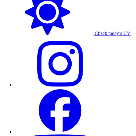
Check today’s UV