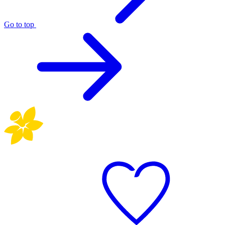
Go to top