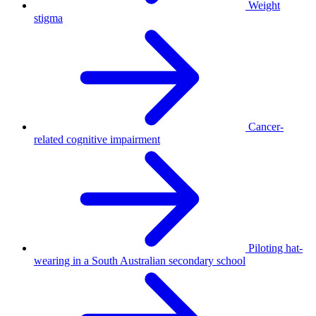
Weight
stigma
Cancer-
related cognitive impairment
Piloting hat-
wearing in a South Australian secondary school