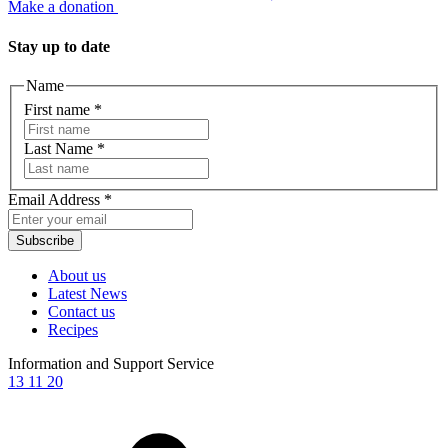
Make a donation
Stay up to date
Name
First name
*
Last Name
*
Email Address
*
Subscribe
About us
Latest News
Contact us
Recipes
Information and Support Service
13 11 20