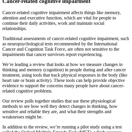
Cancer-related cognitive impairment
Cancer-related cognitive impairment affects things like memory,
attention and executive function, which are vital for people to
continue their daily activities, work and maintain social
relationships.
Traditional assessments of cancer-related cognitive impairment, such
as neuropsychological tests recommended by the International
Cancer and Cognition Task Force, are often not sensitive to the
impairments that cancer survivors report experiencing.
We’re leading a review that looks at how we measure changes in
thinking and memory (cognition) in people during and after cancer
treatment, using tools that track physical responses in the body (like
heart rate or brain activity). These tools can help provide objective
evidence to support the concerns many people have about cancer-
related cognitive problems.
Our review pulls together studies that use these physiological
methods to see how well they detect changes in thinking, how
sensitive and reliable they are, and what their strengths and
weaknesses might be.
In addition to the review, we’re running a pilot study using a test