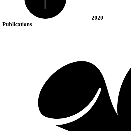
2020
Publications