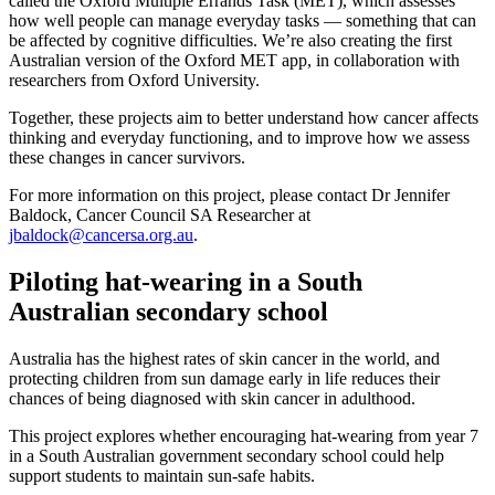
called the Oxford Multiple Errands Task (MET), which assesses
how well people can manage everyday tasks — something that can
be affected by cognitive difficulties. We’re also creating the first
Australian version of the Oxford MET app, in collaboration with
researchers from Oxford University.
Together, these projects aim to better understand how cancer affects
thinking and everyday functioning, and to improve how we assess
these changes in cancer survivors.
For more information on this project, please contact Dr Jennifer
Baldock, Cancer Council SA Researcher at
jbaldock@cancersa.org.au
.
Piloting hat-wearing in a South
Australian secondary school
Australia has the highest rates of skin cancer in the world, and
protecting children from sun damage early in life reduces their
chances of being diagnosed with skin cancer in adulthood.
This project explores whether encouraging hat-wearing from year 7
in a South Australian government secondary school could help
support students to maintain sun-safe habits.