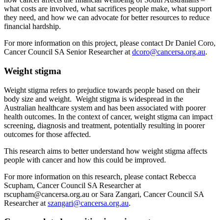
what costs are involved, what sacrifices people make, what support
they need, and how we can advocate for better resources to reduce
financial hardship.
For more information on this project, please contact Dr Daniel Coro,
Cancer Council SA Senior Researcher at
dcoro@cancersa.org.au
.
Weight stigma
Weight stigma refers to prejudice towards people based on their
body size and weight. Weight stigma is widespread in the
Australian healthcare system and has been associated with poorer
health outcomes. In the context of cancer, weight stigma can impact
screening, diagnosis and treatment, potentially resulting in poorer
outcomes for those affected.
This research aims to better understand how weight stigma affects
people with cancer and how this could be improved.
For more information on this research, please contact Rebecca
Scupham, Cancer Council SA Researcher at
rscupham@cancersa.org.au or Sara Zangari, Cancer Council SA
Researcher at
szangari@cancersa.org.au
.