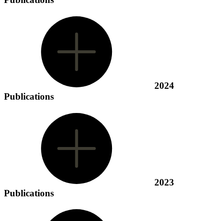
2024
Publications
2023
Publications