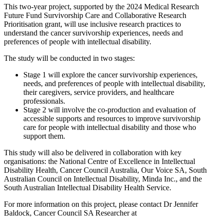
This two-year project, supported by the 2024 Medical Research
Future Fund Survivorship Care and Collaborative Research
Prioritisation grant, will use inclusive research practices to
understand the cancer survivorship experiences, needs and
preferences of people with intellectual disability.
The study will be conducted in two stages:
Stage 1 will explore the cancer survivorship experiences,
needs, and preferences of people with intellectual disability,
their caregivers, service providers, and healthcare
professionals.
Stage 2 will involve the co-production and evaluation of
accessible supports and resources to improve survivorship
care for people with intellectual disability and those who
support them.
This study will also be delivered in collaboration with key
organisations: the National Centre of Excellence in Intellectual
Disability Health, Cancer Council Australia, Our Voice SA, South
Australian Council on Intellectual Disability, Minda Inc., and the
South Australian Intellectual Disability Health Service.
For more information on this project, please contact Dr Jennifer
Baldock, Cancer Council SA Researcher at