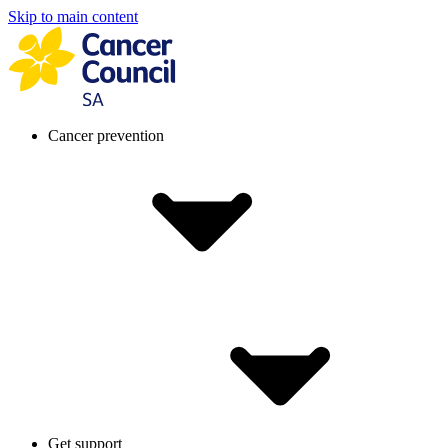
Skip to main content
Cancer prevention
Get support