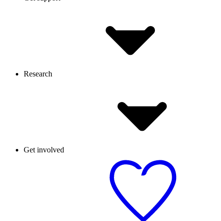
Research
Get involved