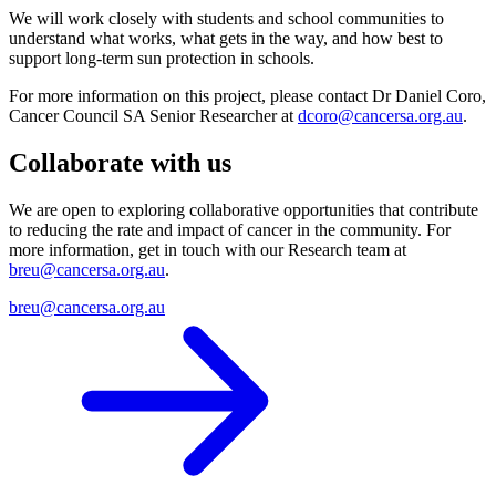
We will work closely with students and school communities to
understand what works, what gets in the way, and how best to
support long-term sun protection in schools.
For more information on this project, please contact Dr Daniel Coro,
Cancer Council SA Senior Researcher at
dcoro@cancersa.org.au
.
Collaborate with us
We are open to exploring collaborative opportunities that contribute
to reducing the rate and impact of cancer in the community. For
more information, get in touch with our Research team at
breu@cancersa.org.au
.
breu@cancersa.org.au