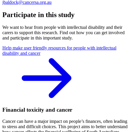
jbaldock@cancersa.org.au
Participate in this study
We want to hear from people with intellectual disability and their
carers to support this research. Find out how you can get involved
and participate in this important study.
Help make user friendly resources for people with intellectual
disability and cancer
Financial toxicity and cancer
Cancer can have a major impact on people’s finances, often leading
to stress and difficult choices. This project aims to better understand
how cancer affects the financial wellbeing of South Australians –