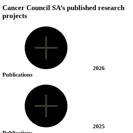
Cancer Council SA’s published research
projects
2026
Publications
2025
Publications