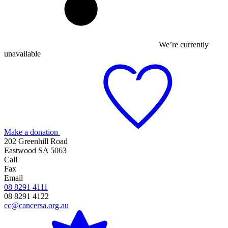
We’re currently
unavailable
Make a donation
202 Greenhill Road
Eastwood SA 5063
Call
Fax
Email
08 8291 4111
08 8291 4122
cc@cancersa.org.au