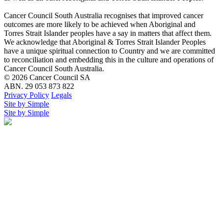
Cancer Council South Australia recognises that improved cancer
outcomes are more likely to be achieved when Aboriginal and
Torres Strait Islander peoples have a say in matters that affect them.
We acknowledge that Aboriginal & Torres Strait Islander Peoples
have a unique spiritual connection to Country and we are committed
to reconciliation and embedding this in the culture and operations of
Cancer Council South Australia.
© 2026 Cancer Council SA
ABN. 29 053 873 822
Privacy Policy
Legals
Site by Simple
Site by Simple