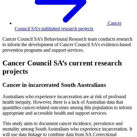
Cancer
Council SA’s published research projects
Cancer Council SA’s Behavioural Research team conducts research
to inform the development of Cancer Council SA’s evidence-based
prevention programs and support services.
Cancer Council SA’s current research
projects
Cancer in incarcerated South Australians
Australians who experience incarceration are at risk of profound
health inequity. However, there is a lack of Australian data that
quantifies cancer-related outcomes among this population to inform
appropriate and accessible health and support services.
This study aims to document cancer incidence, prevalence and
mortality among South Australians who experience incarceration. It
will use data linkage to combine data from SA Correctional