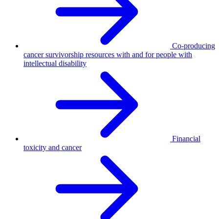
Co-producing
cancer survivorship resources with and for people with
intellectual disability
Financial
toxicity and cancer