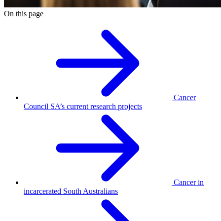
On this page
Cancer
Council SA’s current research projects
Cancer in
incarcerated South Australians