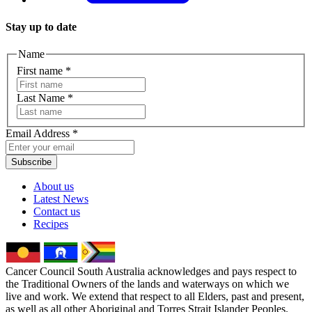
Stay up to date
Name
First name
*
Last Name
*
Email Address
*
Subscribe
About us
Latest News
Contact us
Recipes
Cancer Council South Australia acknowledges and pays respect to
the Traditional Owners of the lands and waterways on which we
live and work. We extend that respect to all Elders, past and present,
as well as all other Aboriginal and Torres Strait Islander Peoples.