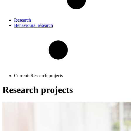
Research
Behavioural research
Current:
Research projects
Research projects