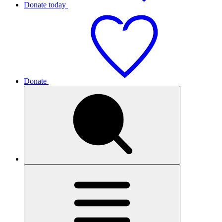
Donate today
Donate