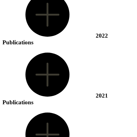
2022
Publications
2021
Publications