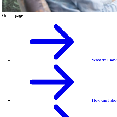
On this page
What do I say?
How can I sho