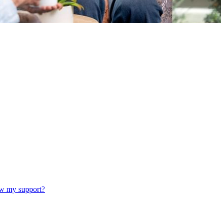
w my support?