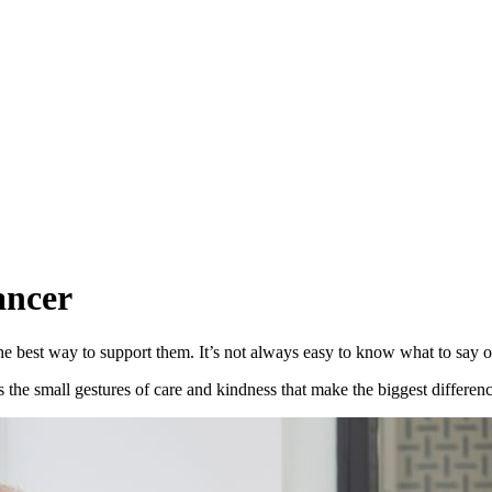
ancer
best way to support them. It’s not always easy to know what to say o
’s the small gestures of care and kindness that make the biggest differenc