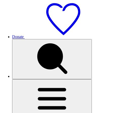
Donate