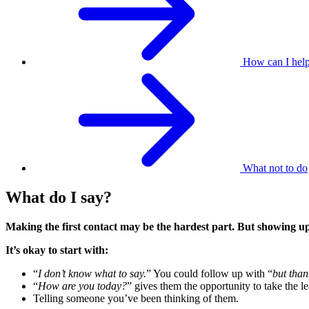
How can I hel
What not to do
What do I say?
Making the first contact may be the hardest part. But showing u
It’s okay to start with:
“
I don’t know what to say.
” You could follow up with “
but than
“
How are you today?
” gives them the opportunity to take the le
Telling someone you’ve been thinking of them.