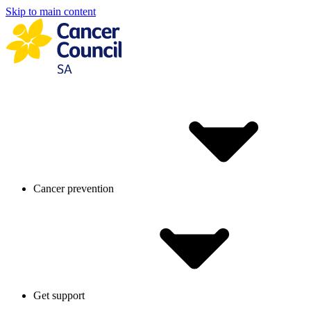
Skip to main content
Cancer prevention
Get support