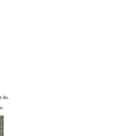
r do.
e.