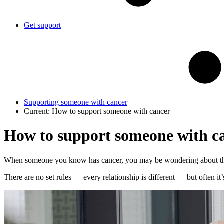
Get support
Supporting someone with cancer
Current:
How to support someone with cancer
How to support someone with c
When someone you know has cancer, you may be wondering about the 
There are no set rules — every relationship is different — but often it