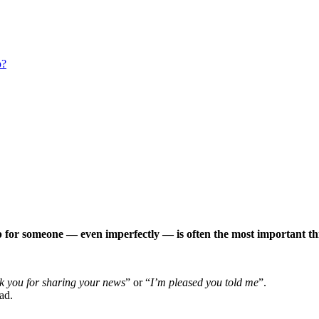
p?
p for someone — even imperfectly — is often the most important th
k you for sharing your news
” or “
I’m pleased you told me
”.
ad.