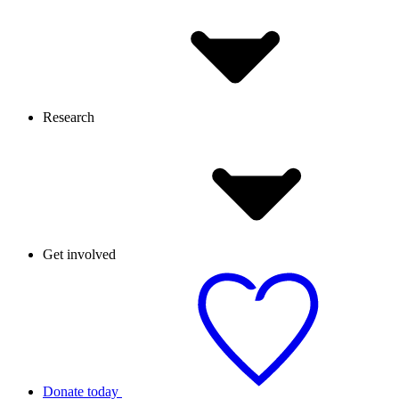
Research
Get involved
Donate today