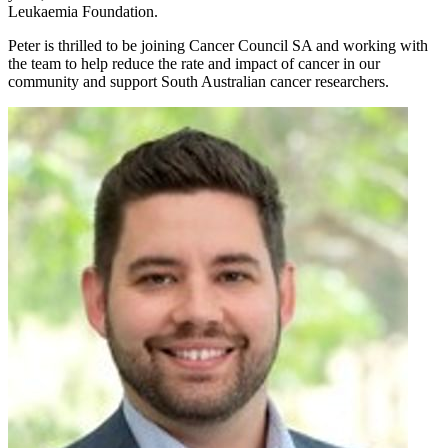
Leukaemia Foundation.
Peter is thrilled to be joining Cancer Council SA and working with
the team to help reduce the rate and impact of cancer in our
community and support South Australian cancer researchers.