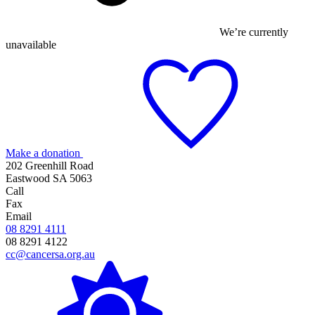
We’re currently
unavailable
Make a donation
202 Greenhill Road
Eastwood SA 5063
Call
Fax
Email
08 8291 4111
08 8291 4122
cc@cancersa.org.au