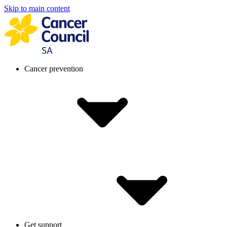
Skip to main content
Cancer prevention
Get support