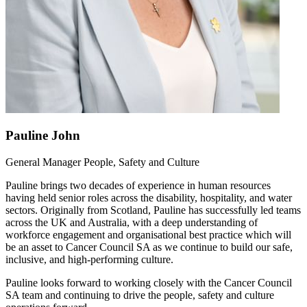
Pauline John
General Manager People, Safety and Culture
Pauline brings two decades of experience in human resources
having held senior roles across the disability, hospitality, and water
sectors. Originally from Scotland, Pauline has successfully led teams
across the UK and Australia, with a deep understanding of
workforce engagement and organisational best practice which will
be an asset to Cancer Council SA as we continue to build our safe,
inclusive, and high-performing culture.
Pauline looks forward to working closely with the Cancer Council
SA team and continuing to drive the people, safety and culture