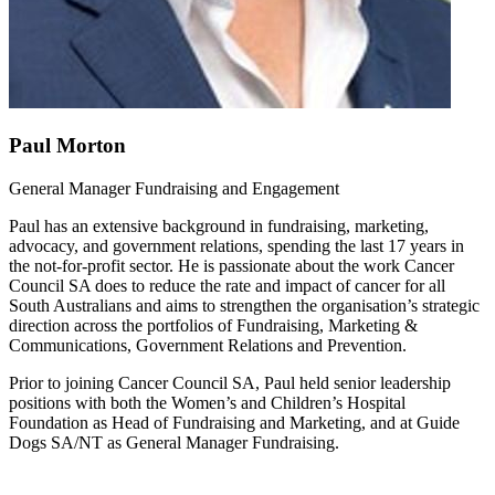
Paul Morton
General Manager Fundraising and Engagement
Paul has an extensive background in fundraising, marketing,
advocacy, and government relations, spending the last 17 years in
the not-for-profit sector. He is passionate about the work Cancer
Council SA does to reduce the rate and impact of cancer for all
South Australians and aims to strengthen the organisation’s strategic
direction across the portfolios of Fundraising, Marketing &
Communications, Government Relations and Prevention.
Prior to joining Cancer Council SA, Paul held senior leadership
positions with both the Women’s and Children’s Hospital
Foundation as Head of Fundraising and Marketing, and at Guide
Dogs SA/NT as General Manager Fundraising.