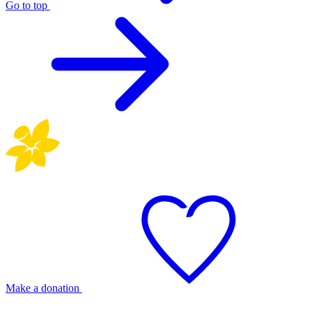
Go to top
Make a donation