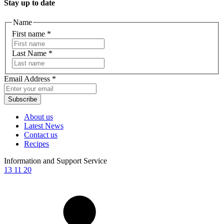
Stay up to date
Name
First name
*
Last Name
*
Email Address
*
Subscribe
About us
Latest News
Contact us
Recipes
Information and Support Service
13 11 20