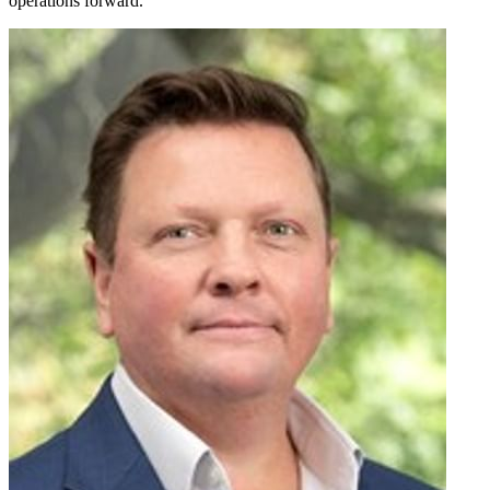
operations forward.