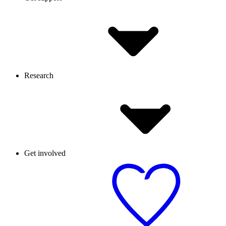
Research
Get involved