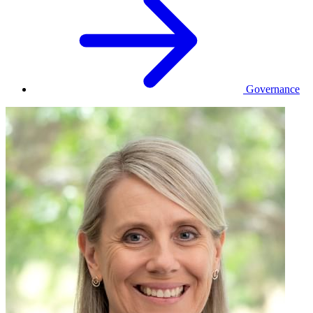
Governance