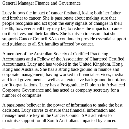
General Manager Finance and Governance
Lucy knows the impact of cancer firsthand, losing both her father
and brother to cancer. She is passionate about making sure that
people recognise and act upon the early signals of changes in their
health, however small they may be, to reduce the impacts of cancer
on their lives and their families. She is driven to ensure that she
supports Cancer Council SA to continue to provide essential support
and guidance to all SA families affected by cancer.
A member of the Australian Society of Certified Practicing
Accountants and a Fellow of the Association of Chartered Certified
Accountants, Lucy and has worked in the United Kingdom, Hong
Kong and Australia. She has a strong background in finance and
corporate management, having worked in financial services, media
and local government as well as an extensive background in not-for-
profit organisations. Lucy has a Postgraduate Diploma in Advanced
Corporate Governance and has acted as company secretary for a
number of companies.
A passionate believer in the power of information to make the best
decisions, Lucy strives to ensure that financial information and
management are key in the Cancer Council SA’s activities to
maximise support for all South Australians impacted by cancer.