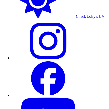
Check today’s UV