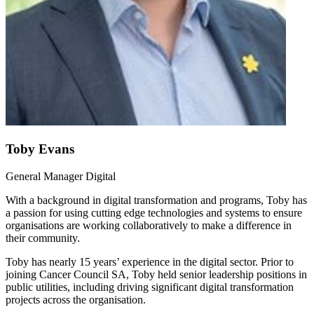
Toby Evans
General Manager Digital
With a background in digital transformation and programs, Toby has
a passion for using cutting edge technologies and systems to ensure
organisations are working collaboratively to make a difference in
their community.
Toby has nearly 15 years’ experience in the digital sector. Prior to
joining Cancer Council SA, Toby held senior leadership positions in
public utilities, including driving significant digital transformation
projects across the organisation.