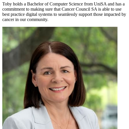
Toby holds a Bachelor of Computer Science from UniSA and has a
commitment to making sure that Cancer Council SA is able to use
best practice digital systems to seamlessly support those impacted by
cancer in our community.