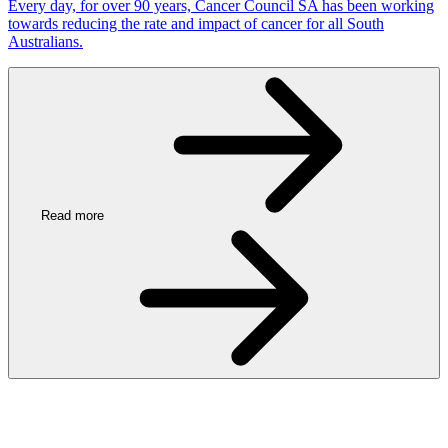
Every day, for over 90 years, Cancer Council SA has been working
towards reducing the rate and impact of cancer for all South
Australians.
Read more