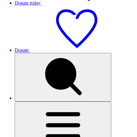
Donate today
Donate