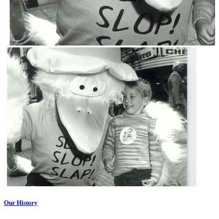
Our History