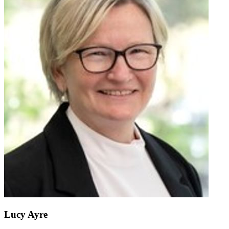
Lucy Ayre