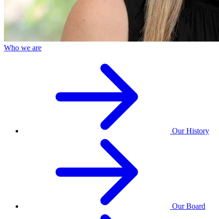
Who we are
Our History
Our Board