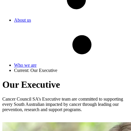
About us
Who we are
Current:
Our Executive
Our Executive
Cancer Council SA’s Executive team are committed to supporting
every South Australian impacted by cancer through leading our
prevention, research and support programs.