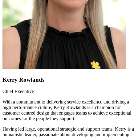
Kerry Rowlands
Chief Executive
With a commitment to delivering service excellence and driving a
high performance culture, Kerry Rowlands is a champion for
customer centred design that engages teams to achieve exceptional
outcomes for the people they support.
Having led large, operational strategic and support teams, Kerry is a
humanistic leader, passionate about developing and implementing