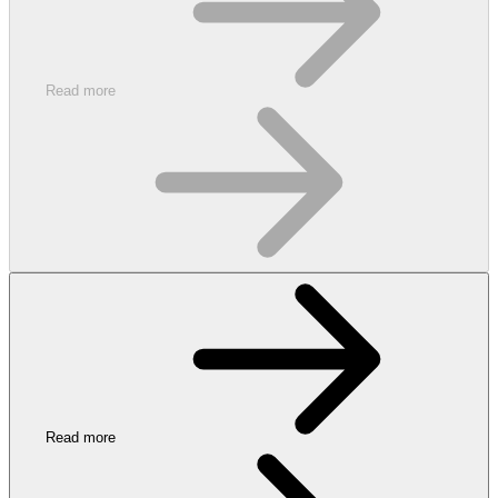
Read more
Read more