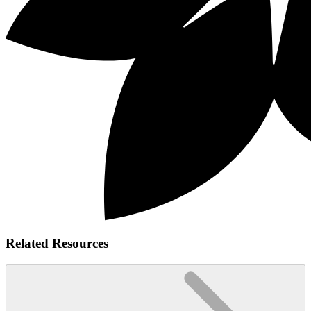
Related Resources