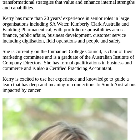
transformational strategies that value and enhance internal strengths
and capabilities.
Kerry has more than 20 years’ experience in senior roles in large
organisations including SA Water, Kimberly Clark Australia and
Faulding Pharmaceutical, with portfolio responsibilities across
finance, public affairs, business development, customer service
including digitisation, field operations and people and safety.
She is currently on the Immanuel College Council, is chair of their
marketing committee and is a graduate of the Australian Institute of
Company Directors. She has formal qualifications in business and
commerce and is also a Certified Practicing Accountant.
Kerry is excited to use her experience and knowledge to guide a
team that has deep and meaningful connections to South Australians
impacted by cancer.