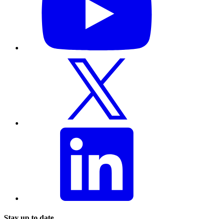
Stay up to date