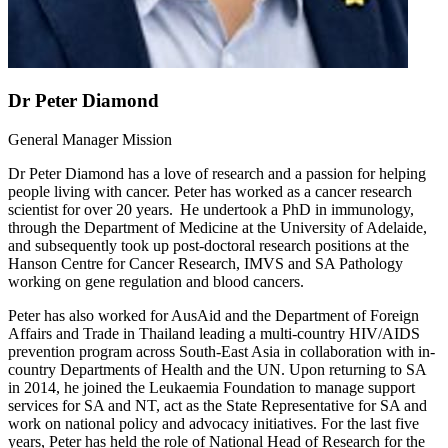
Dr Peter Diamond
General Manager Mission
Dr Peter Diamond has a love of research and a passion for helping
people living with cancer. Peter has worked as a cancer research
scientist for over 20 years. He undertook a PhD in immunology,
through the Department of Medicine at the University of Adelaide,
and subsequently took up post-doctoral research positions at the
Hanson Centre for Cancer Research, IMVS and SA Pathology
working on gene regulation and blood cancers.
Peter has also worked for AusAid and the Department of Foreign
Affairs and Trade in Thailand leading a multi-country HIV/AIDS
prevention program across South-East Asia in collaboration with in-
country Departments of Health and the UN. Upon returning to SA
in 2014, he joined the Leukaemia Foundation to manage support
services for SA and NT, act as the State Representative for SA and
work on national policy and advocacy initiatives. For the last five
years, Peter has held the role of National Head of Research for the