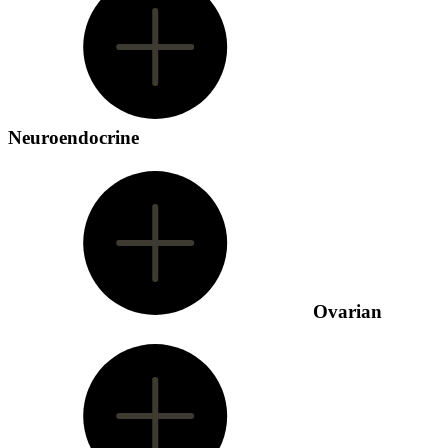
Neuroendocrine
Ovarian