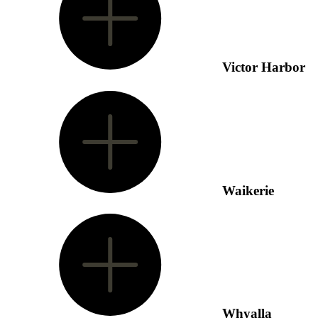
Victor Harbor
Waikerie
Whyalla