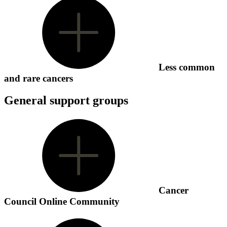
Less common
and rare cancers
General support groups
Cancer
Council Online Community