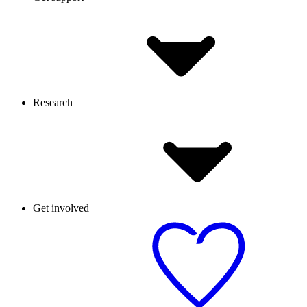
Research
Get involved