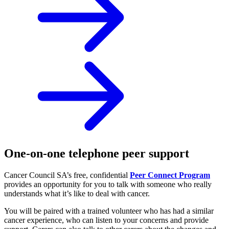
One-on-one telephone peer support
Cancer Council SA’s free, confidential
Peer Connect Program
provides an opportunity for you to talk with someone who really
understands what it’s like to deal with cancer.
You will be paired with a trained volunteer who has had a similar
cancer experience, who can listen to your concerns and provide