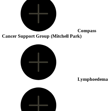
Compass
Cancer Support Group (Mitchell Park)
Lymphoedema