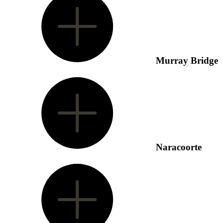
Murray Bridge
Naracoorte