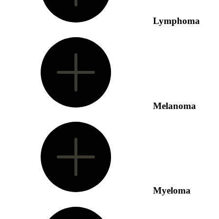
Lymphoma
Melanoma
Myeloma