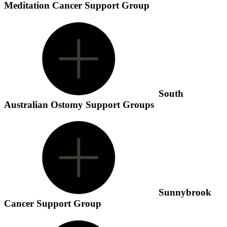
Meditation Cancer Support Group
South
Australian Ostomy Support Groups
Sunnybrook
Cancer Support Group