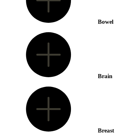
Bowel
Brain
Breast