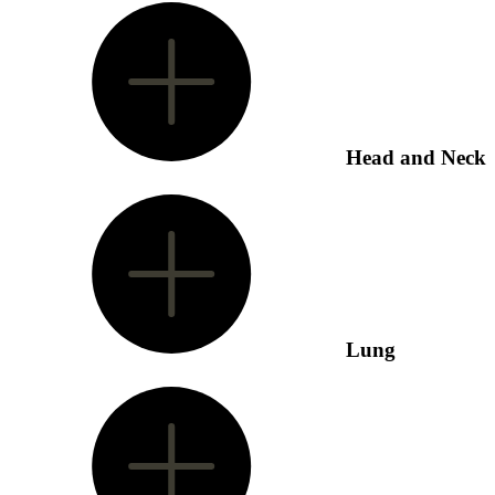
Head and Neck
Lung