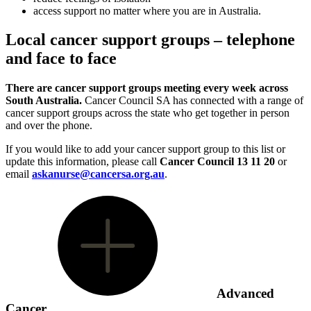
access support no matter where you are in Australia.
Local cancer support groups – telephone
and face to face
There are cancer support groups meeting every week across
South Australia.
Cancer Council SA has connected with a range of
cancer support groups across the state who get together in person
and over the phone.
If you would like to add your cancer support group to this list or
update this information, please call
Cancer Council 13 11 20
or
email
askanurse@cancersa.org.au
.
Advanced
Cancer