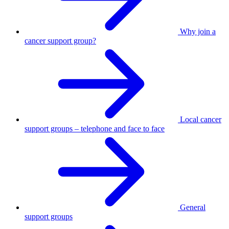
Why join a
cancer support group?
Local cancer
support groups – telephone and face to face
General
support groups