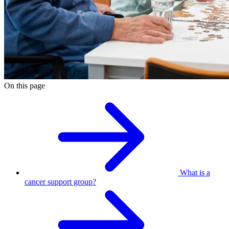
On this page
What is a
cancer support group?