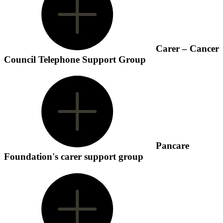
Carer – Cancer
Council Telephone Support Group
Pancare
Foundation's carer support group