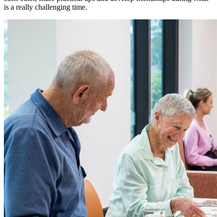
is a really challenging time.