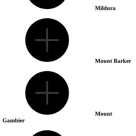
Mildura
Mount Barker
Mount
Gambier