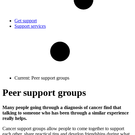
Get support
Support services
Current:
Peer support groups
Peer support groups
Many people going through a diagnosis of cancer find that
talking to someone who has been through a similar experience
really helps.
Cancer support groups allow people to come together to support
each other, share practical tips and develop friendships during what