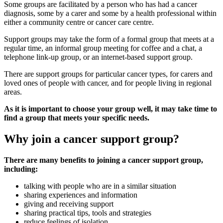
Some groups are facilitated by a person who has had a cancer
diagnosis, some by a carer and some by a health professional within
either a community centre or cancer care centre.
Support groups may take the form of a formal group that meets at a
regular time, an informal group meeting for coffee and a chat, a
telephone link-up group, or an internet-based support group.
There are support groups for particular cancer types, for carers and
loved ones of people with cancer, and for people living in regional
areas.
As it is important to choose your group well, it may take time to
find a group that meets your specific needs.
Why join a cancer support group?
There are many benefits to joining a cancer support group,
including:
talking with people who are in a similar situation
sharing experiences and information
giving and receiving support
sharing practical tips, tools and strategies
reduce feelings of isolation