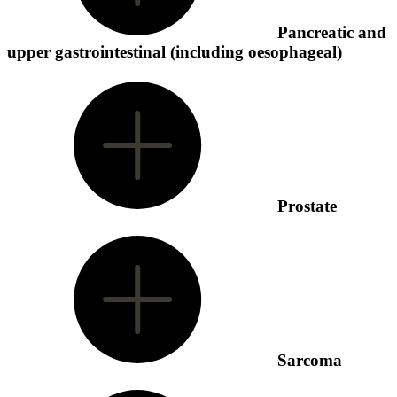
Pancreatic and
upper gastrointestinal (including oesophageal)
Prostate
Sarcoma