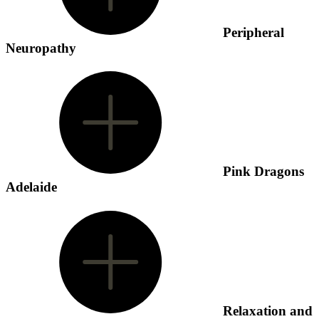
Peripheral
Neuropathy
Pink Dragons
Adelaide
Relaxation and