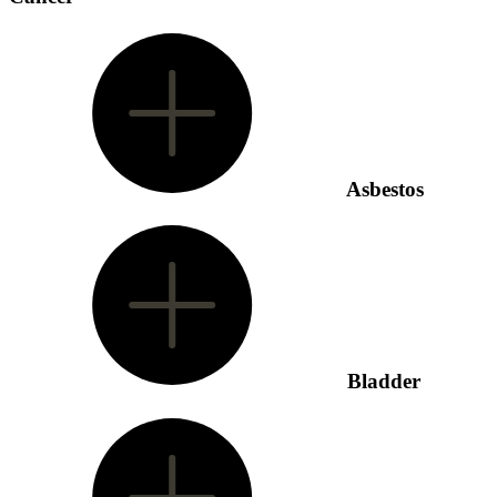
Asbestos
Bladder