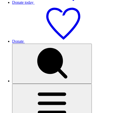
Donate today
Donate