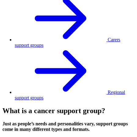
Carers
support groups
Regional
support groups
What is a cancer support group?
Just as people’s needs and personalities vary, support groups
come in many different types and formats.