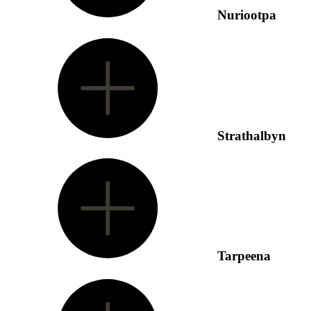
Nuriootpa
Strathalbyn
Tarpeena