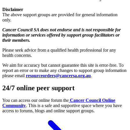
Disclaimer
The above support groups are provided for general information
only.
Cancer Council SA does not endorse and is not responsible for
information or services offered by support group facilitators or
their members.
Please seek advice from a qualified health professional for any
health concerns.
We aim for accuracy but cannot guarantee this site is error‑free. To
report an error or to make any changes to support group information
please email
resourceorders@cancersa.org.au
.
24/7 online peer support
You can access our online forum the
Cancer Council Online
Community
. This is a safe and supportive space where you have
access to forums, blogs and online support groups.