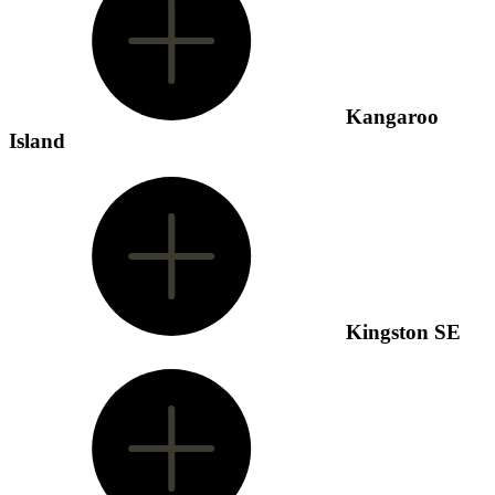
Kangaroo
Island
Kingston SE