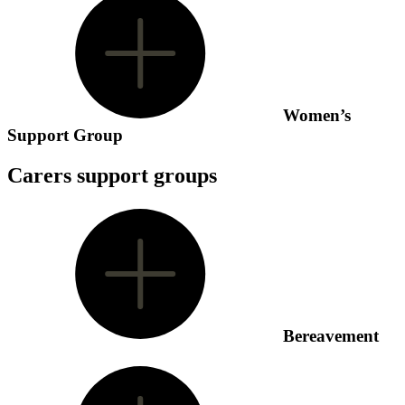
Women’s
Support Group
Carers support groups
Bereavement