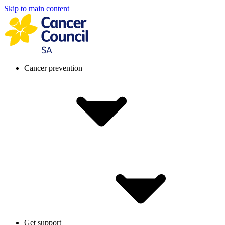
Skip to main content
Cancer prevention
Get support