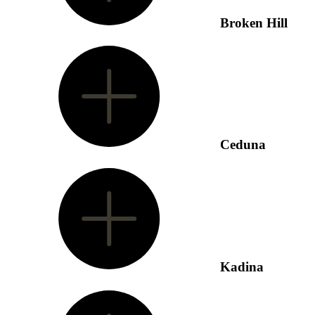
Broken Hill
Ceduna
Kadina