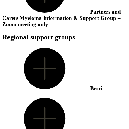
Partners and
Carers Myeloma Information & Support Group –
Zoom meeting only
Regional support groups
Berri