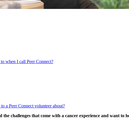
 to when I call Peer Connect?
k to a Peer Connect volunteer about?
d the challenges that come with a cancer experience and want to h