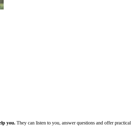
elp you.
They can listen to you, answer questions and offer practical