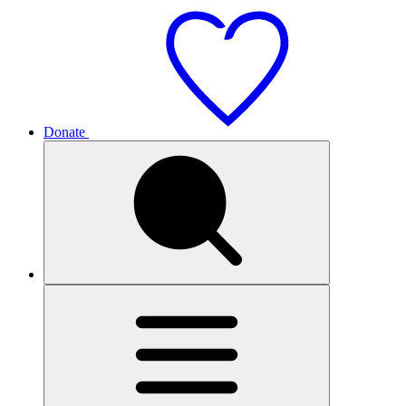
Donate