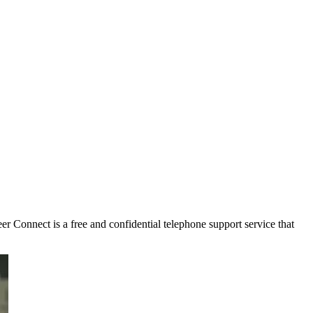
r Connect is a free and confidential telephone support service that