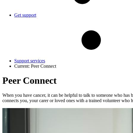
Get support
Support services
Current:
Peer Connect
Peer Connect
When you have cancer, it can be helpful to talk to someone who has be
connects you, your carer or loved ones with a trained volunteer who h