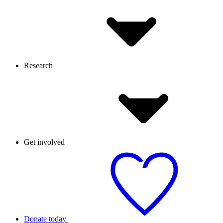
Research
Get involved
Donate today