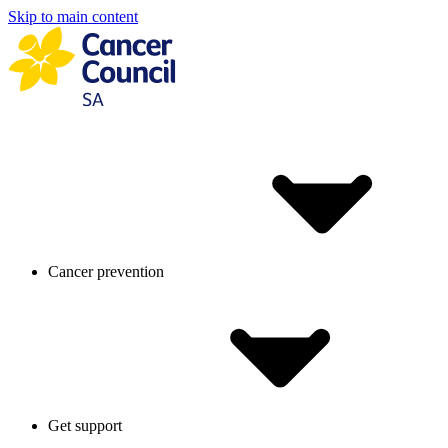
Skip to main content
Cancer prevention
Get support