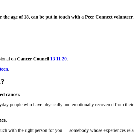
 the age of 18, can be put in touch with a Peer Connect volunteer
ssional on
Cancer Council
13 11 20
.
teen
.
t?
ced cancer.
day people who have physically and emotionally recovered from their 
nce.
ouch with the right person for you — somebody whose experiences relate 