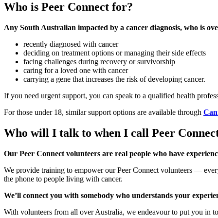
Who is Peer Connect for?
Any South Australian impacted by a cancer diagnosis, who is over
recently diagnosed with cancer
deciding on treatment options or managing their side effects
facing challenges during recovery or survivorship
caring for a loved one with cancer
carrying a gene that increases the risk of developing cancer.
If you need urgent support, you can speak to a qualified health profe
For those under 18, similar support options are available through
Can
Who will I talk to when I call Peer Connec
Our Peer Connect volunteers are real people who have experien
We provide training to empower our Peer Connect volunteers — every
the phone to people living with cancer.
We’ll connect you with somebody who understands your experie
With volunteers from all over Australia, we endeavour to put you in t