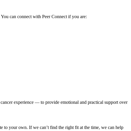
.
You can connect with Peer Connect if you are:
cancer experience — to provide emotional and practical support over
to your own. If we can’t find the right fit at the time, we can help