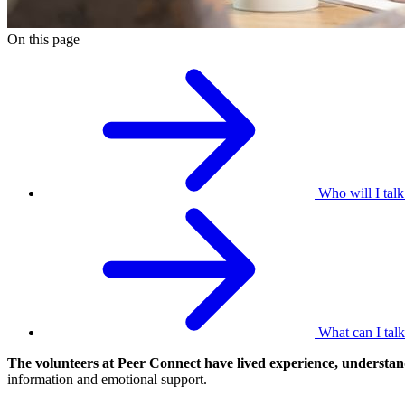
On this page
Who will I talk
What can I tal
The volunteers at Peer Connect have lived experience, understan
information and emotional support.