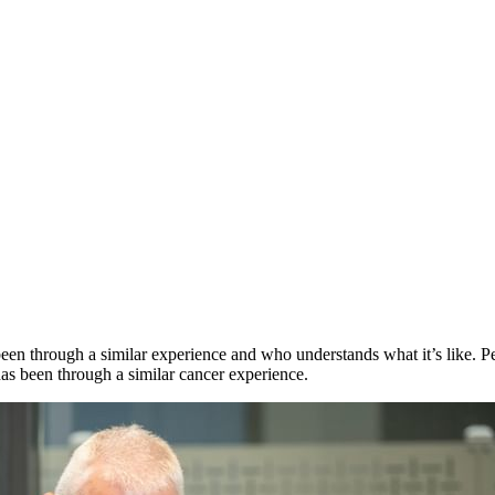
en through a similar experience and who understands what it’s like. Pee
as been through a similar cancer experience.