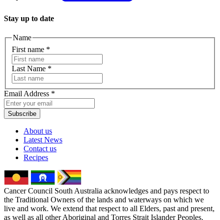
Stay up to date
Name
First name
*
Last Name
*
Email Address
*
Subscribe
About us
Latest News
Contact us
Recipes
Cancer Council South Australia acknowledges and pays respect to
the Traditional Owners of the lands and waterways on which we
live and work. We extend that respect to all Elders, past and present,
as well as all other Aboriginal and Torres Strait Islander Peoples.