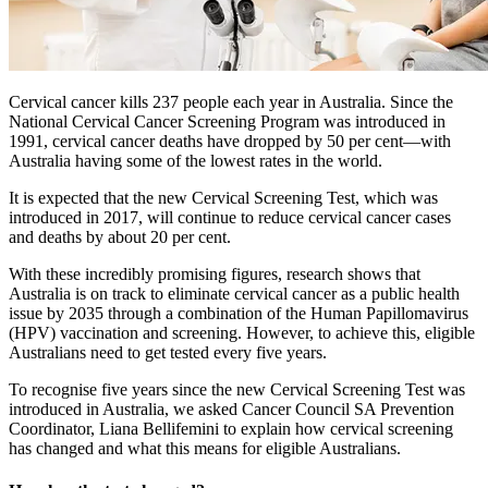
Cervical cancer kills 237 people each year in Australia. Since the
National Cervical Cancer Screening Program was introduced in
1991, cervical cancer deaths have dropped by 50 per cent—with
Australia having some of the lowest rates in the world.
It is expected that the new Cervical Screening Test, which was
introduced in 2017, will continue to reduce cervical cancer cases
and deaths by about 20 per cent.
With these incredibly promising figures, research shows that
Australia is on track to eliminate cervical cancer as a public health
issue by 2035 through a combination of the Human Papillomavirus
(HPV) vaccination and screening. However, to achieve this, eligible
Australians need to get tested every five years.
To recognise five years since the new Cervical Screening Test was
introduced in Australia, we asked Cancer Council SA Prevention
Coordinator, Liana Bellifemini to explain how cervical screening
has changed and what this means for eligible Australians.