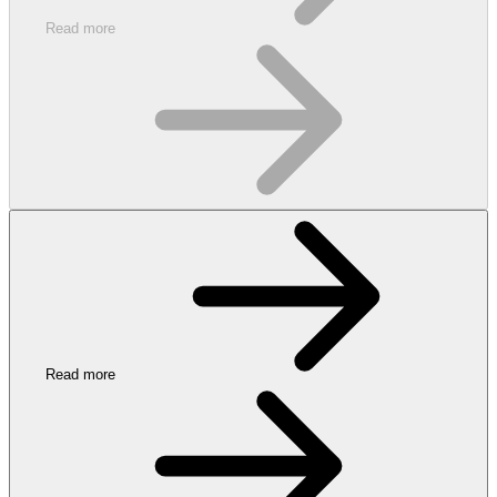
Read more
Read more