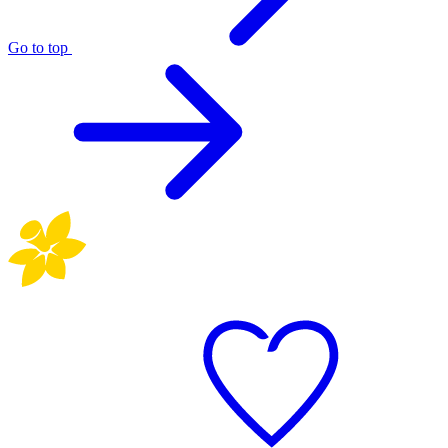
Go to top