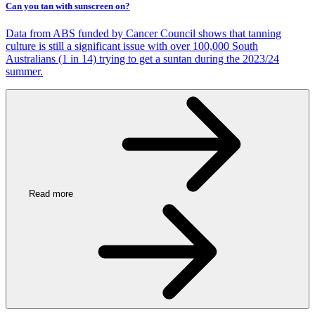
Can you tan with sunscreen on?
Data from ABS funded by Cancer Council shows that tanning
culture is still a significant issue with over 100,000 South
Australians (1 in 14) trying to get a suntan during the 2023/24
summer.
Read more