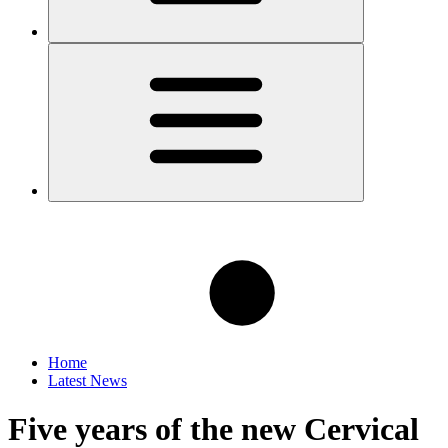
Home
Latest News
Five years of the new Cervical