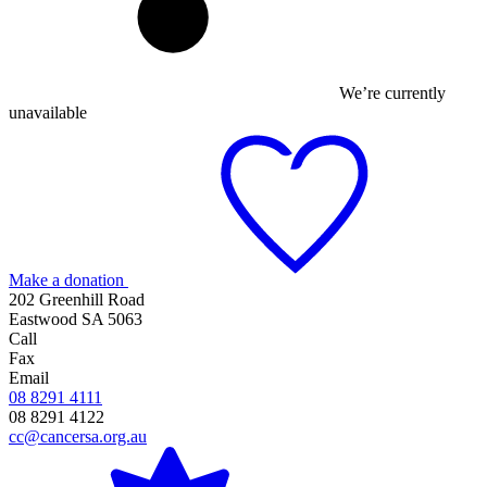
We’re currently
unavailable
Make a donation
202 Greenhill Road
Eastwood SA 5063
Call
Fax
Email
08 8291 4111
08 8291 4122
cc@cancersa.org.au