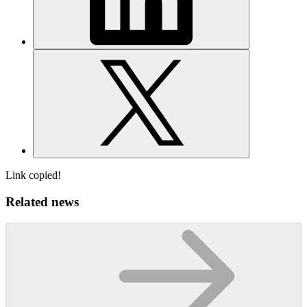
Link copied!
Related news