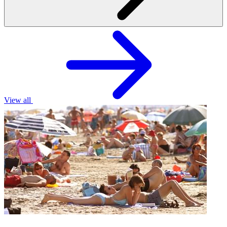
View all