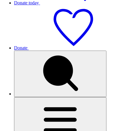
Donate today
Donate