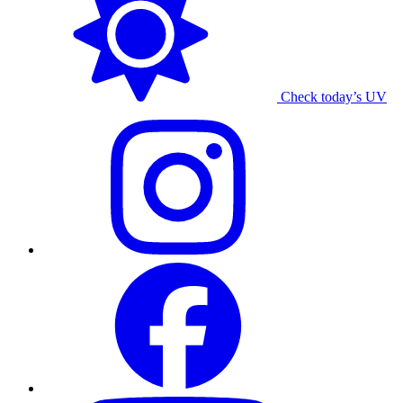
Check today’s UV