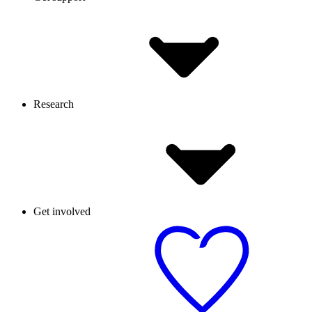
Research
Get involved