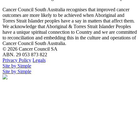
Cancer Council South Australia recognises that improved cancer
outcomes are more likely to be achieved when Aboriginal and
Torres Strait Islander peoples have a say in matters that affect them.
We acknowledge that Aboriginal & Torres Strait Islander Peoples
have a unique spiritual connection to Country and we are committed
to reconciliation and embedding this in the culture and operations of
Cancer Council South Australia.
© 2026 Cancer Council SA
ABN. 29 053 873 822
Privacy Policy
Legals
Site by Simple
Site by Simple