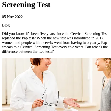
Screening Test
05 Nov 2022
Blog
Did you know it’s been five years since the Cervical Screening Test
replaced the Pap test? When the new test was introduced in 2017,
women and people with a cervix went from having two yearly, Pap
smears to a Cervical Screening Test every five years. But what’s the
difference between the two tests?