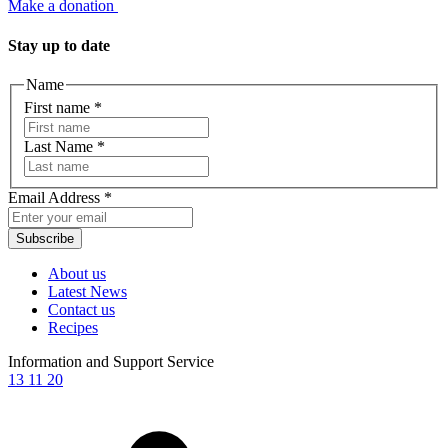
Make a donation
Stay up to date
Name
First name
*
Last Name
*
Email Address
*
Subscribe
About us
Latest News
Contact us
Recipes
Information and Support Service
13 11 20