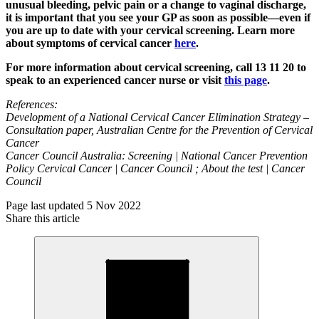
unusual bleeding, pelvic pain or a change to vaginal discharge,
it is important that you see your GP as soon as possible—even if
you are up to date with your cervical screening. Learn more
about symptoms of cervical cancer
here
.
For more information about cervical screening, call 13 11 20 to
speak to an experienced cancer nurse or visit
this page
.
References:
Development of a National Cervical Cancer Elimination Strategy –
Consultation paper, Australian Centre for the Prevention of Cervical
Cancer
Cancer Council Australia: Screening | National Cancer Prevention
Policy Cervical Cancer | Cancer Council ; About the test | Cancer
Council
Page last updated 5 Nov 2022
Share this article