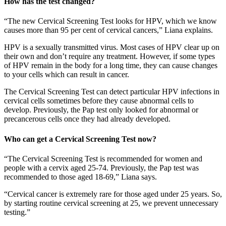
How has the test changed?
“The new Cervical Screening Test looks for HPV, which we know
causes more than 95 per cent of cervical cancers,” Liana explains.
HPV is a sexually transmitted virus. Most cases of HPV clear up on
their own and don’t require any treatment. However, if some types
of HPV remain in the body for a long time, they can cause changes
to your cells which can result in cancer.
The Cervical Screening Test can detect particular HPV infections in
cervical cells sometimes before they cause abnormal cells to
develop. Previously, the Pap test only looked for abnormal or
precancerous cells once they had already developed.
Who can get a Cervical Screening Test now?
“The Cervical Screening Test is recommended for women and
people with a cervix aged 25-74. Previously, the Pap test was
recommended to those aged 18-69,” Liana says.
“Cervical cancer is extremely rare for those aged under 25 years. So,
by starting routine cervical screening at 25, we prevent unnecessary
testing.”