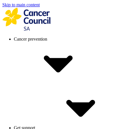
Skip to main content
Cancer prevention
Get support