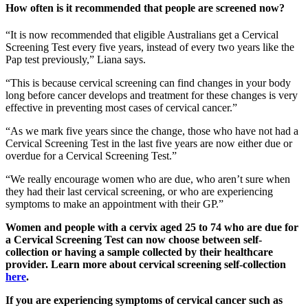
How often is it recommended that people are screened now?
“It is now recommended that eligible Australians get a Cervical
Screening Test every five years, instead of every two years like the
Pap test previously,” Liana says.
“This is because cervical screening can find changes in your body
long before cancer develops and treatment for these changes is very
effective in preventing most cases of cervical cancer.”
“As we mark five years since the change, those who have not had a
Cervical Screening Test in the last five years are now either due or
overdue for a Cervical Screening Test.”
“We really encourage women who are due, who aren’t sure when
they had their last cervical screening, or who are experiencing
symptoms to make an appointment with their GP.”
Women and people with a cervix aged 25 to 74 who are due for
a Cervical Screening Test can now choose between self-
collection or having a sample collected by their healthcare
provider. Learn more about cervical screening self-collection
here
.
If you are experiencing symptoms of cervical cancer such as