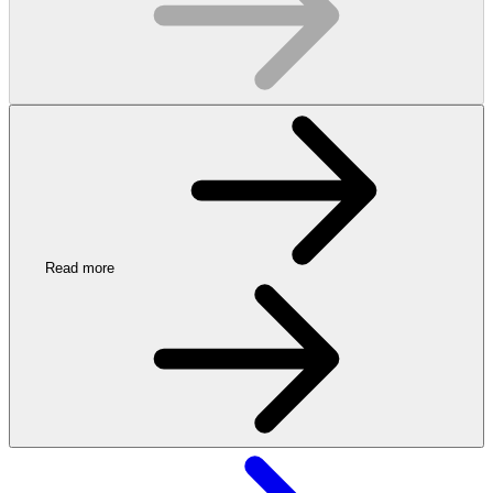
Read more