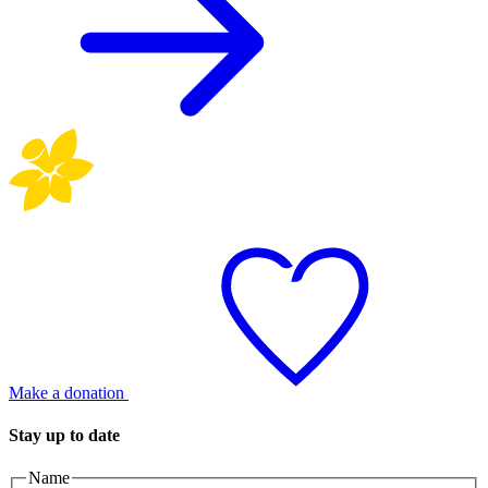
Make a donation
Stay up to date
Name