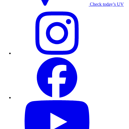
Check today’s UV