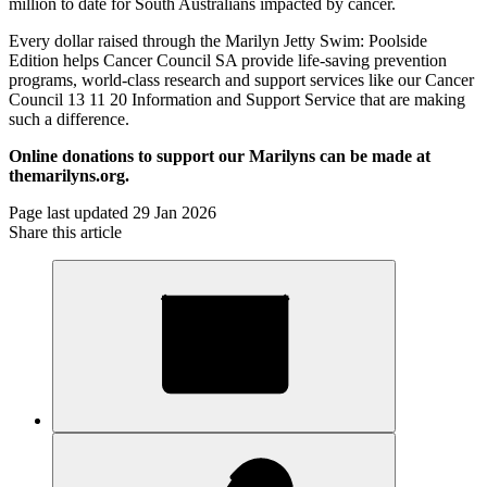
million to date for South Australians impacted by cancer.
Every dollar raised through the Marilyn Jetty Swim: Poolside
Edition helps Cancer Council SA provide life-saving prevention
programs, world-class research and support services like our Cancer
Council 13 11 20 Information and Support Service that are making
such a difference.
Online donations to support our Marilyns can be made at
themarilyns.org.
Page last updated 29 Jan 2026
Share this article