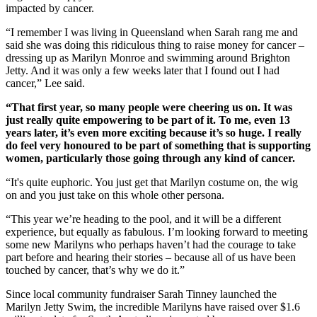
impacted by cancer.
“I remember I was living in Queensland when Sarah rang me and
said she was doing this ridiculous thing to raise money for cancer –
dressing up as Marilyn Monroe and swimming around Brighton
Jetty. And it was only a few weeks later that I found out I had
cancer,” Lee said.
“That first year, so many people were cheering us on. It was
just really quite empowering to be part of it. To me, even 13
years later, it’s even more exciting because it’s so huge. I really
do feel very honoured to be part of something that is supporting
women, particularly those going through any kind of cancer.
“It's quite euphoric. You just get that Marilyn costume on, the wig
on and you just take on this whole other persona.
“This year we’re heading to the pool, and it will be a different
experience, but equally as fabulous. I’m looking forward to meeting
some new Marilyns who perhaps haven’t had the courage to take
part before and hearing their stories – because all of us have been
touched by cancer, that’s why we do it.”
Since local community fundraiser Sarah Tinney launched the
Marilyn Jetty Swim, the incredible Marilyns have raised over $1.6