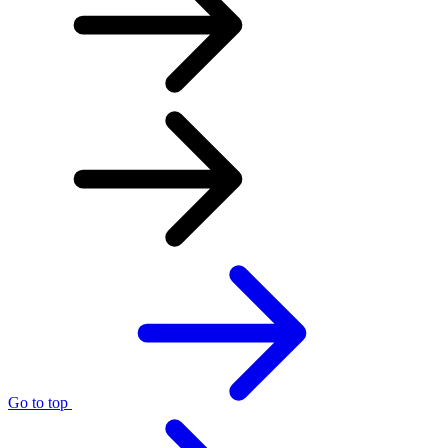
Go to top