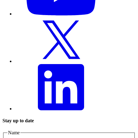
Stay up to date
Name