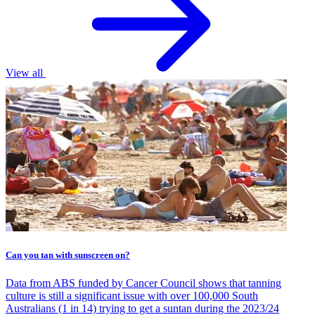
View all
Can you tan with sunscreen on?
Data from ABS funded by Cancer Council shows that tanning
culture is still a significant issue with over 100,000 South
Australians (1 in 14) trying to get a suntan during the 2023/24