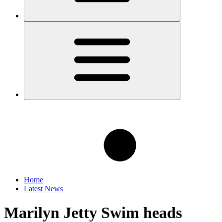
Home
Latest News
Marilyn Jetty Swim heads