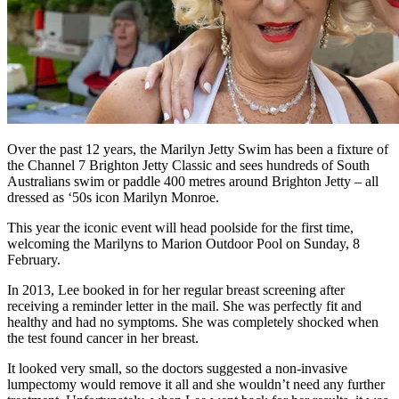
Over the past 12 years, the Marilyn Jetty Swim has been a fixture of
the Channel 7 Brighton Jetty Classic and sees hundreds of South
Australians swim or paddle 400 metres around Brighton Jetty – all
dressed as ‘50s icon Marilyn Monroe.
This year the iconic event will head poolside for the first time,
welcoming the Marilyns to Marion Outdoor Pool on Sunday, 8
February.
In 2013, Lee booked in for her regular breast screening after
receiving a reminder letter in the mail. She was perfectly fit and
healthy and had no symptoms. She was completely shocked when
the test found cancer in her breast.
It looked very small, so the doctors suggested a non-invasive
lumpectomy would remove it all and she wouldn’t need any further