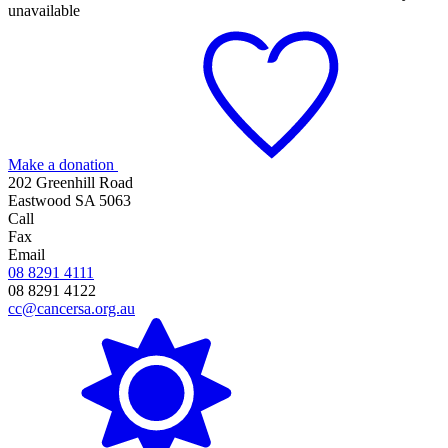
unavailable
Make a donation
202 Greenhill Road
Eastwood SA 5063
Call
Fax
Email
08 8291 4111
08 8291 4122
cc@cancersa.org.au