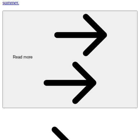
summer.
Read more