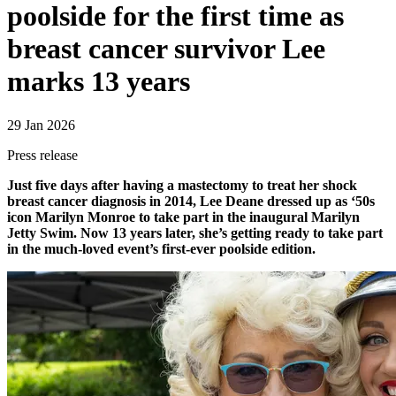
poolside for the first time as
breast cancer survivor Lee
marks 13 years
29 Jan 2026
Press release
Just five days after having a mastectomy to treat her shock
breast cancer diagnosis in 2014, Lee Deane dressed up as ‘50s
icon Marilyn Monroe to take part in the inaugural Marilyn
Jetty Swim. Now 13 years later, she’s getting ready to take part
in the much-loved event’s first-ever poolside edition.