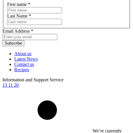
First name
*
Last Name
*
Email Address
*
Subscribe
About us
Latest News
Contact us
Recipes
Information and Support Service
13 11 20
We’re currently