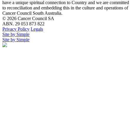
have a unique spiritual connection to Country and we are committed
to reconciliation and embedding this in the culture and operations of
Cancer Council South Australia.
© 2026 Cancer Council SA
ABN. 29 053 873 822
Privacy Policy
Legals
Site by Simple
Site by Simple