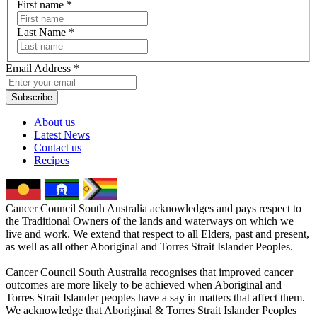
First name
*
Last Name
*
Email Address
*
Subscribe
About us
Latest News
Contact us
Recipes
Cancer Council South Australia acknowledges and pays respect to
the Traditional Owners of the lands and waterways on which we
live and work. We extend that respect to all Elders, past and present,
as well as all other Aboriginal and Torres Strait Islander Peoples.
Cancer Council South Australia recognises that improved cancer
outcomes are more likely to be achieved when Aboriginal and
Torres Strait Islander peoples have a say in matters that affect them.
We acknowledge that Aboriginal & Torres Strait Islander Peoples