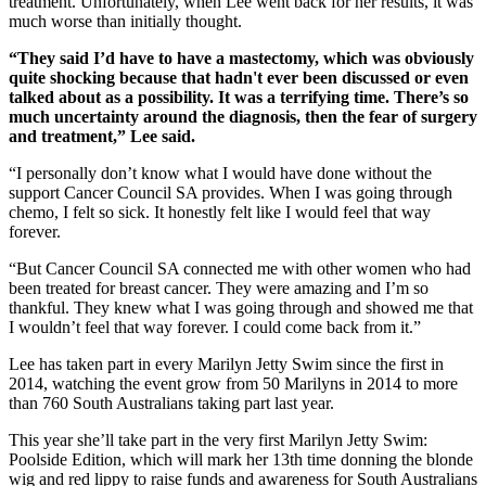
treatment. Unfortunately, when Lee went back for her results, it was
much worse than initially thought.
“They said I’d have to have a mastectomy, which was obviously
quite shocking because that hadn't ever been discussed or even
talked about as a possibility. It was a terrifying time. There’s so
much uncertainty around the diagnosis, then the fear of surgery
and treatment,” Lee said.
“I personally don’t know what I would have done without the
support Cancer Council SA provides. When I was going through
chemo, I felt so sick. It honestly felt like I would feel that way
forever.
“But Cancer Council SA connected me with other women who had
been treated for breast cancer. They were amazing and I’m so
thankful. They knew what I was going through and showed me that
I wouldn’t feel that way forever. I could come back from it.”
Lee has taken part in every Marilyn Jetty Swim since the first in
2014, watching the event grow from 50 Marilyns in 2014 to more
than 760 South Australians taking part last year.
This year she’ll take part in the very first Marilyn Jetty Swim:
Poolside Edition, which will mark her 13th time donning the blonde
wig and red lippy to raise funds and awareness for South Australians