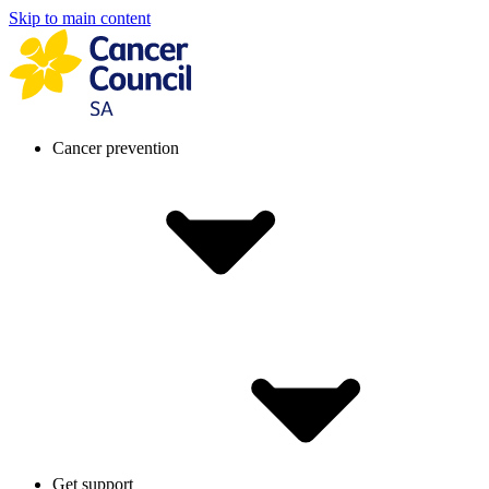
Skip to main content
Cancer prevention
Get support