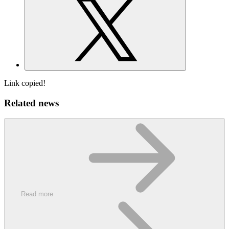
Link copied!
Related news
Read more