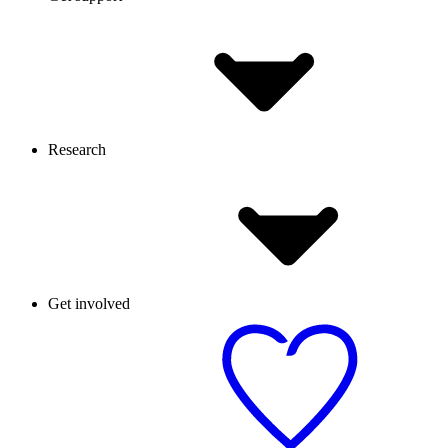
Research
Get involved