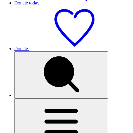
Donate today
Donate