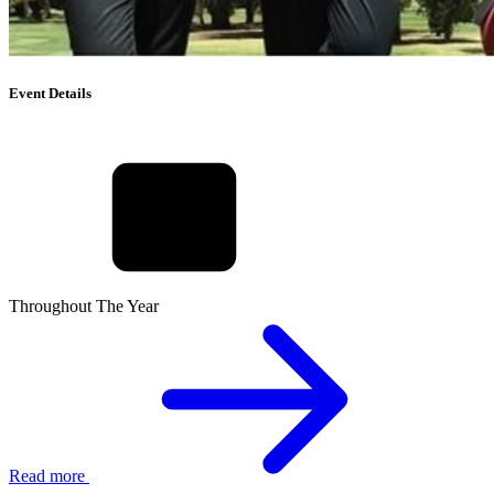
Event Details
Throughout The Year
Read more