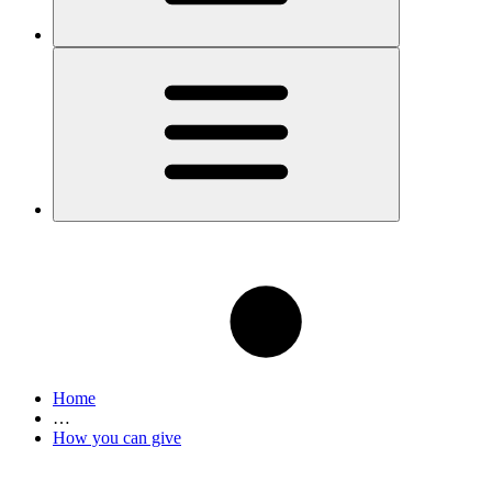
Home
…
How you can give