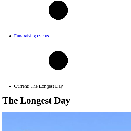
Fundraising events
Current:
The Longest Day
The Longest Day