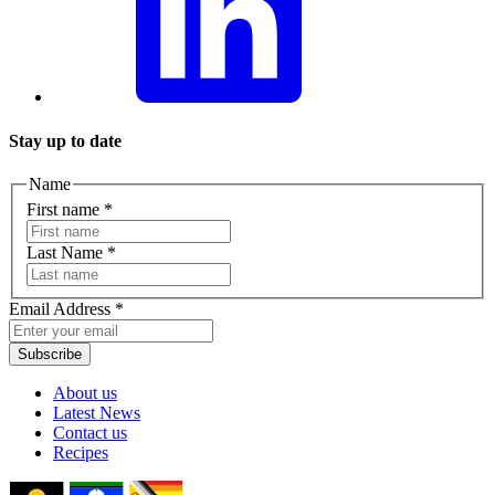
Stay up to date
Name
First name
*
Last Name
*
Email Address
*
Subscribe
About us
Latest News
Contact us
Recipes