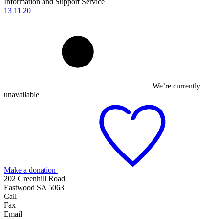
Information and Support Service
13 11 20
We’re currently
unavailable
Make a donation
202 Greenhill Road
Eastwood SA 5063
Call
Fax
Email