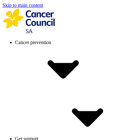
Skip to main content
Cancer prevention
Get support