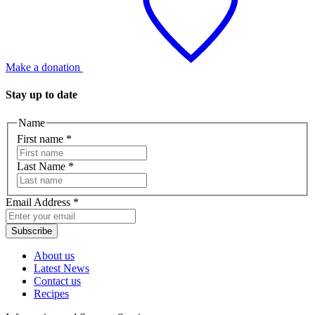
Make a donation
Stay up to date
Name
First name
*
Last Name
*
Email Address
*
Subscribe
About us
Latest News
Contact us
Recipes