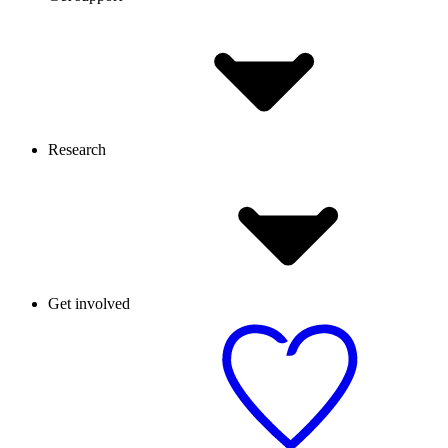
Research
Get involved