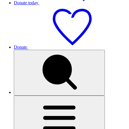
Donate today
Donate