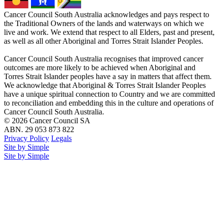
Cancer Council South Australia acknowledges and pays respect to
the Traditional Owners of the lands and waterways on which we
live and work. We extend that respect to all Elders, past and present,
as well as all other Aboriginal and Torres Strait Islander Peoples.
Cancer Council South Australia recognises that improved cancer
outcomes are more likely to be achieved when Aboriginal and
Torres Strait Islander peoples have a say in matters that affect them.
We acknowledge that Aboriginal & Torres Strait Islander Peoples
have a unique spiritual connection to Country and we are committed
to reconciliation and embedding this in the culture and operations of
Cancer Council South Australia.
© 2026 Cancer Council SA
ABN. 29 053 873 822
Privacy Policy
Legals
Site by Simple
Site by Simple