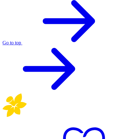
Go to top