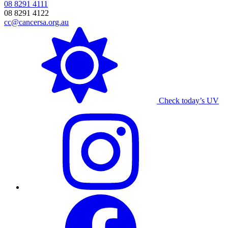
08 8291 4111
08 8291 4122
cc@cancersa.org.au
Check today’s UV