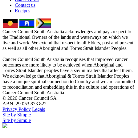
Contact us
Recipes
Cancer Council South Australia acknowledges and pays respect to
the Traditional Owners of the lands and waterways on which we
live and work. We extend that respect to all Elders, past and present,
as well as all other Aboriginal and Torres Strait Islander Peoples.
Cancer Council South Australia recognises that improved cancer
outcomes are more likely to be achieved when Aboriginal and
Torres Strait Islander peoples have a say in matters that affect them.
We acknowledge that Aboriginal & Torres Strait Islander Peoples
have a unique spiritual connection to Country and we are committed
to reconciliation and embedding this in the culture and operations of
Cancer Council South Australia.
© 2026 Cancer Council SA
ABN. 29 053 873 822
Privacy Policy
Legals
Site by Simple
Site by Simple