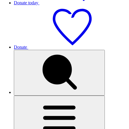
Donate today
Donate