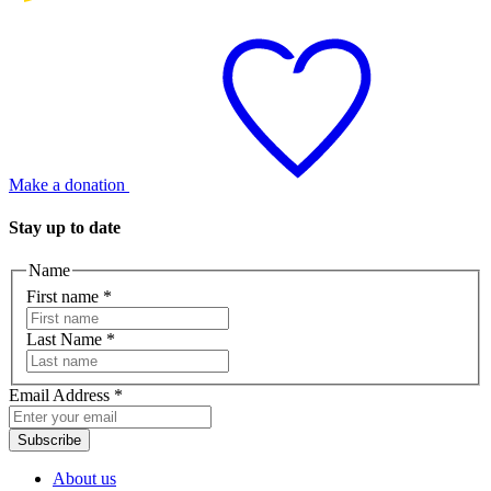
Make a donation
Stay up to date
Name
First name
*
Last Name
*
Email Address
*
Subscribe
About us