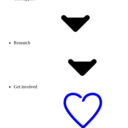
Research
Get involved