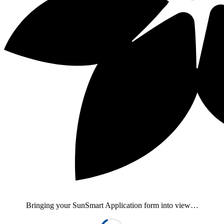
Bringing your SunSmart Application form into view…