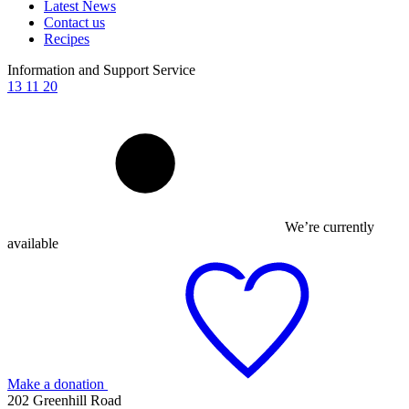
Latest News
Contact us
Recipes
Information and Support Service
13 11 20
We’re currently
available
Make a donation
202 Greenhill Road