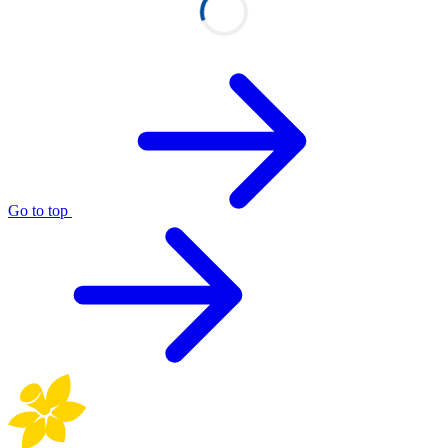
Go to top