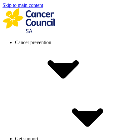
Skip to main content
Cancer prevention
Get support