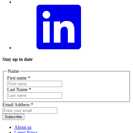
Stay up to date
Name
First name
*
Last Name
*
Email Address
*
Subscribe
About us
Latest News