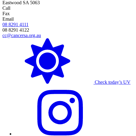
Eastwood SA 5063
Call
Fax
Email
08 8291 4111
08 8291 4122
cc@cancersa.org.au
Check today’s UV