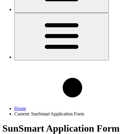
Home
Current:
SunSmart Application Form
SunSmart Application Form