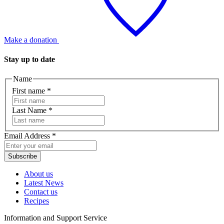
Make a donation
Stay up to date
Name
First name
*
Last Name
*
Email Address
*
Subscribe
About us
Latest News
Contact us
Recipes
Information and Support Service