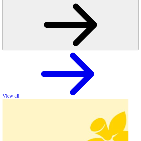
View all