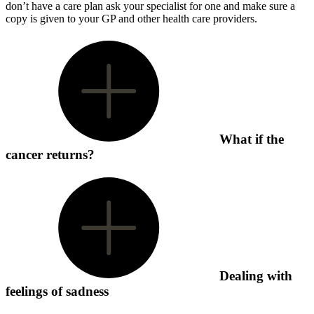
don’t have a care plan ask your specialist for one and make sure a
copy is given to your GP and other health care providers.
What if the
cancer returns?
Dealing with
feelings of sadness