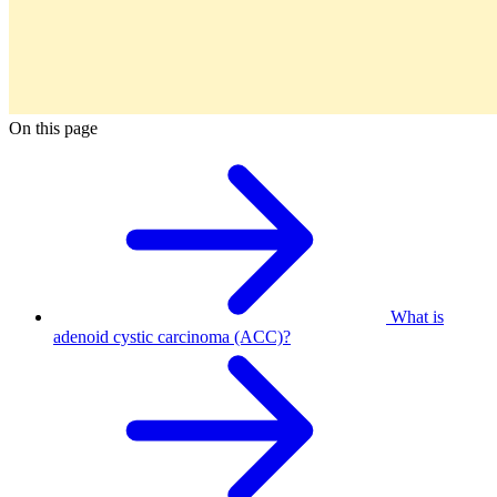
On this page
What is
adenoid cystic carcinoma (ACC)?