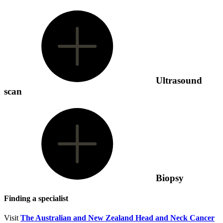
Ultrasound
scan
Biopsy
Finding a specialist
Visit
The Australian and New Zealand Head and Neck Cancer