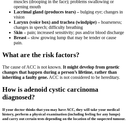
muscles (drooping in the face); problems swallowing or
opening mouth
Lacrimal gland (produces tears) –
bulging eye; changes in
vision
Larynx (voice box) and trachea (windpipe) –
hoarseness;
changes in speech; difficulty breathing
Skin –
pain; increased sensitivity; pus and/or blood discharge
Breast –
slow growing lump that may be tender or cause
pain.
What are the risk factors?
The cause of ACC is not known.
It might develop from genetic
changes that happen during a person’s lifetime, rather than
inheriting a faulty gene.
ACC is not considered to be hereditary.
How is adenoid cystic carcinoma
diagnosed?
If your doctor thinks that you may have ACC, they will take your medical
history, perform a physical examination (including feeling for any lumps)
and carry out certain tests depending on the location of the suspected tumour.