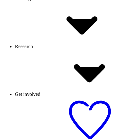
Research
Get involved