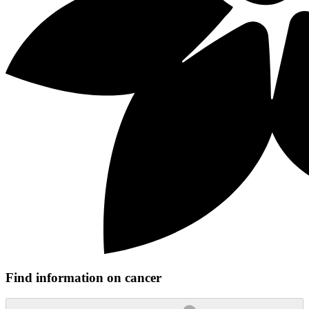
Find information on cancer