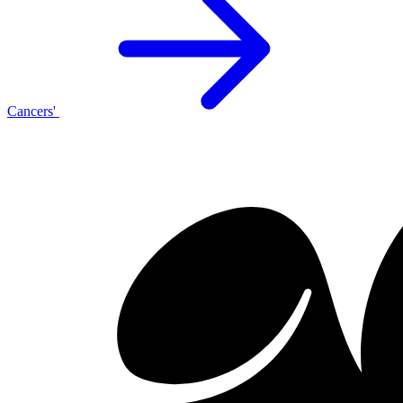
Cancers'