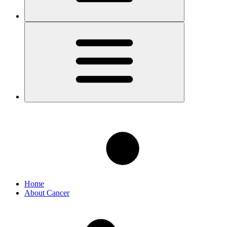
Home
About Cancer