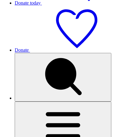
Donate today
Donate