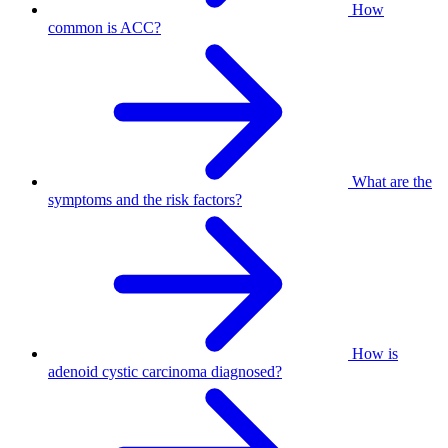
How
common is ACC?
What are the
symptoms and the risk factors?
How is
adenoid cystic carcinoma diagnosed?