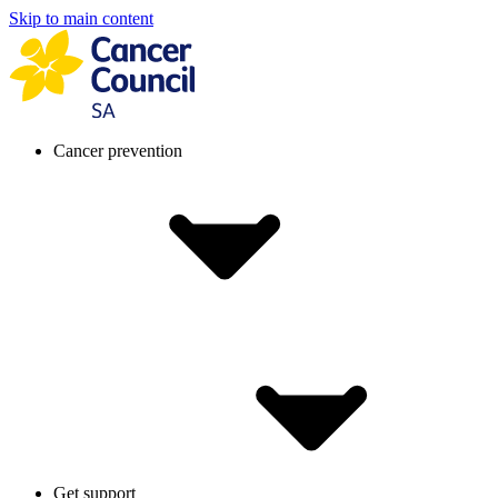
Skip to main content
Cancer prevention
Get support