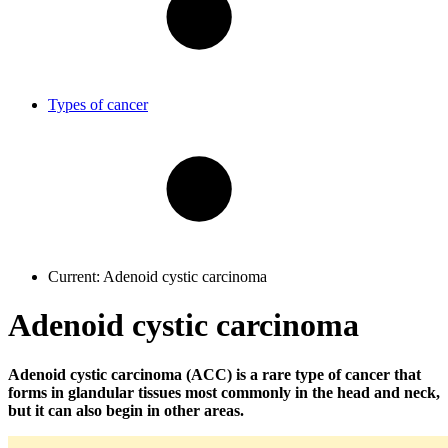
Types of cancer
Current:
Adenoid cystic carcinoma
Adenoid cystic carcinoma
Adenoid cystic carcinoma (ACC) is a rare type of cancer that
forms in glandular tissues most commonly in the head and neck,
but it can also begin in other areas.