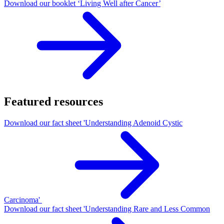
Download our booklet ‘Living Well after Cancer’
Featured resources
Download our fact sheet 'Understanding Adenoid Cystic
Carcinoma'
Download our fact sheet 'Understanding Rare and Less Common