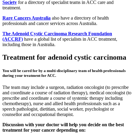
Society
for a directory of specialist teams in ACC care and
treatment.
Rare Cancers Australia
also have a directory of health
professionals and cancer services across Australia.
The Adenoid Cystic Carcinoma Research Foundation
(ACCRF)
have a global list of specialists in ACC treatment,
including those in Australia.
Treatment for adenoid cystic carcinoma
You will be cared for by a multi-disciplinary team of health professionals
during your treatment for ACC.
The team may include a surgeon, radiation oncologist (to prescribe
and coordinate a course of radiation therapy), medical oncologist (to
prescribe and coordinate a course of systemic therapy including
chemotherapy), nurse and allied health professionals such as a
speech pathologist, dietitian, social worker, psychologist or
counsellor and occupational therapist.
Discussion with your doctor will help you decide on the best
treatment for your cancer depending on: