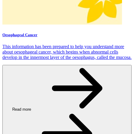
Oesophageal Cancer
This information has been prepared to help you understand more
about oesophageal cancer, which begins when abnormal cells
develop in the innermost layer of the oesophagus, called the mucosa.
Read more