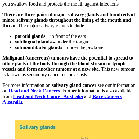
you swallow food and protects the mouth against infections.
There are three pairs of major salivary glands and hundreds of
minor salivary glands throughout the lining of the mouth and
throat.
The major salivary glands include:
parotid glands –
in front of the ears
sublingual glands –
under the tongue
submandibular glands –
under the jawbone.
Malignant (cancerous) tumours have the potential to spread to
other parts of the body through the blood stream or lymph
vessels and form another tumour at a new site.
This new tumour
is known as secondary cancer or metastasis.
For more information on
salivary gland cancer
see our information
on
Head and Neck Cancers
. Further information is also available
from
Head and Neck Cancer Australia
and
Rare Cancers
Australia
.