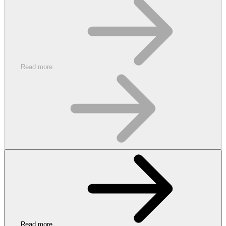
Read more
Read more