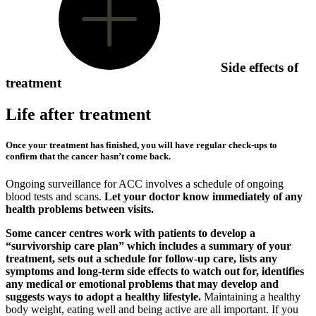
Side effects of
treatment
Life after treatment
Once your treatment has finished, you will have regular check-ups to
confirm that the cancer hasn’t come back.
Ongoing surveillance for ACC involves a schedule of ongoing
blood tests and scans.
Let your doctor know immediately of any
health problems between visits.
Some cancer centres work with patients to develop a
“survivorship care plan” which includes a summary of your
treatment, sets out a schedule for follow-up care, lists any
symptoms and long-term side effects to watch out for, identifies
any medical or emotional problems that may develop and
suggests ways to adopt a healthy lifestyle.
Maintaining a healthy
body weight, eating well and being active are all important. If you