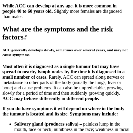
While ACC can develop at any age, it is more common in
people 40 to 60 years old.
Slightly more females are diagnosed
than males.
What are the symptoms and the risk
factors?
ACC generally develops slowly, sometimes over several years, and may not
cause symptoms.
Most often it is diagnosed as a single tumour but may have
spread to nearby lymph nodes by the time it is diagnosed in a
small number of cases.
Rarely, ACC can spread along nerves or
metastasise to other parts of the body (usually the lungs, liver or
bone) and cause problems. It can also be unpredictable, growing
slowly for a period of time and then suddenly growing quickly.
ACC may behave differently in different people.
If you do have symptoms it will depend on where in the body
the tumour is located and its size. Symptoms may include:
Salivary gland (produces saliva) –
painless lump in the
mouth, face or neck; numbness in the face; weakness in facial