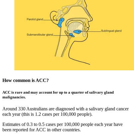
How common is ACC?
ACC is rare and may account for up to a quarter of salivary gland
malignancies.
Around 330 Australians are diagnosed with a salivary gland cancer
each year (this is 1.2 cases per 100,000 people).
Estimates of 0.3 to 0.5 cases per 100,000 people each year have
been reported for ACC in other countries.