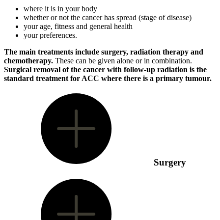
where it is in your body
whether or not the cancer has spread (stage of disease)
your age, fitness and general health
your preferences.
The main treatments include surgery, radiation therapy and
chemotherapy.
These can be given alone or in combination.
Surgical removal of the cancer with follow-up radiation is the
standard treatment for ACC where there is a primary tumour.
Surgery