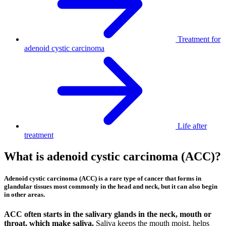
Treatment for
adenoid cystic carcinoma
Life after
treatment
What is adenoid cystic carcinoma (ACC)?
Adenoid cystic carcinoma (ACC) is a rare type of cancer that forms in
glandular tissues most commonly in the head and neck, but it can also begin
in other areas.
ACC often starts in the salivary glands in the neck, mouth or
throat, which make saliva.
Saliva keeps the mouth moist, helps