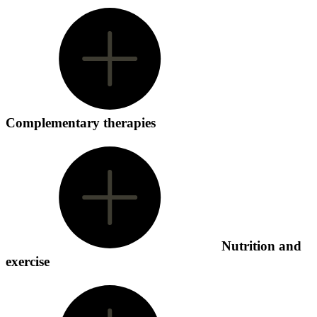
Complementary therapies
Nutrition and
exercise