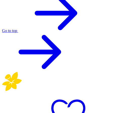
Go to top