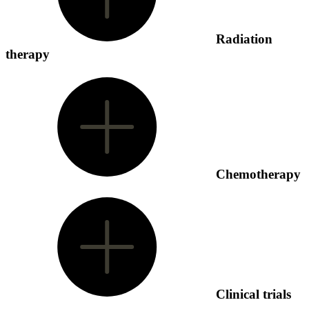
Radiation
therapy
Chemotherapy
Clinical trials