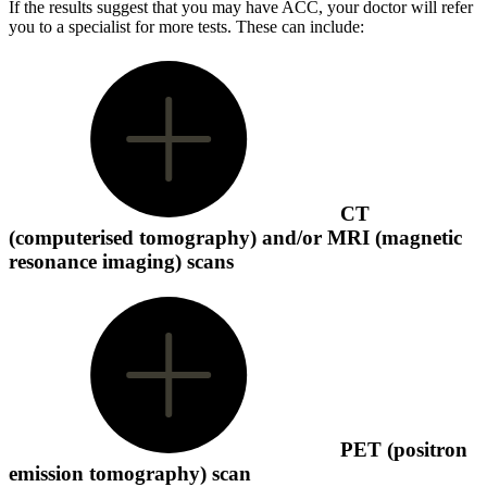
If the results suggest that you may have ACC, your doctor will refer
you to a specialist for more tests.
These can include:
CT
(computerised tomography) and/or MRI (magnetic
resonance imaging) scans
PET (positron
emission tomography) scan