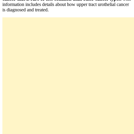
information includes details about how upper tract urothelial cancer
is diagnosed and treated.