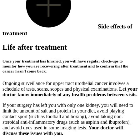
Side effects of
treatment
Life after treatment
Once your treatment has finished, you will have regular check-ups to
monitor how you are recovering after treatment and to confirm that the
cancer hasn’t come back.
Ongoing surveillance for upper tract urothelial cancer involves a
schedule of tests, scans, scopes and physical examinations.
Let your
doctor know immediately of any health problems between visits.
If your surgery has left you with only one kidney, you will need to
limit the amount of salt and protein in your diet, avoid playing
contact sport (such as football and boxing), avoid taking non-
steroidal anti-inflammatory drugs (such as aspirin and ibuprofen),
and avoid dyes used in some imaging tests.
Your doctor will
discuss these issues with you.