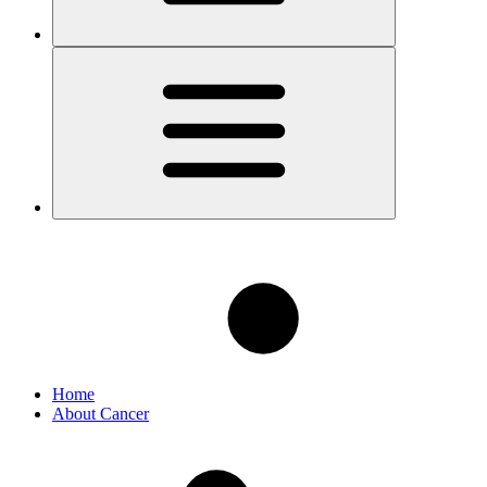
Home
About Cancer