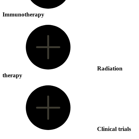
Immunotherapy
Radiation
therapy
Clinical trials