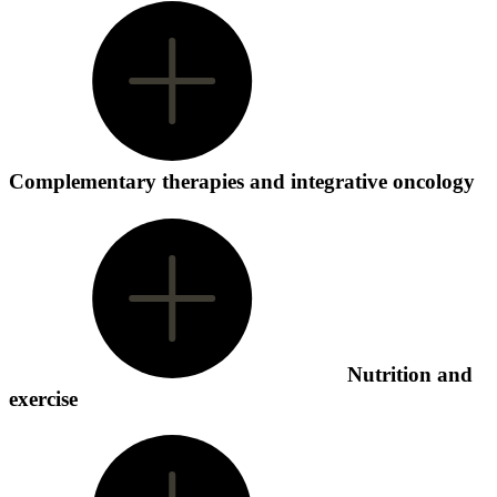
Complementary therapies and integrative oncology
Nutrition and
exercise