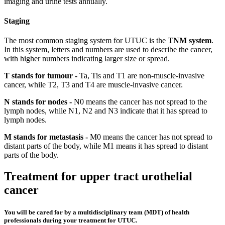
imaging and urine tests annually.
Staging
The most common staging system for UTUC is the
TNM system
.
In this system, letters and numbers are used to describe the cancer,
with higher numbers indicating larger size or spread.
T stands for tumour -
Ta, Tis and T1 are non-muscle-invasive
cancer, while T2, T3 and T4 are muscle-invasive cancer.
N stands for nodes -
N0 means the cancer has not spread to the
lymph nodes, while N1, N2 and N3 indicate that it has spread to
lymph nodes.
M stands for metastasis -
M0 means the cancer has not spread to
distant parts of the body, while M1 means it has spread to distant
parts of the body.
Treatment for upper tract urothelial
cancer
You will be cared for by a multidisciplinary team (MDT) of health
professionals during your treatment for UTUC.