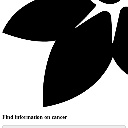
Find information on cancer