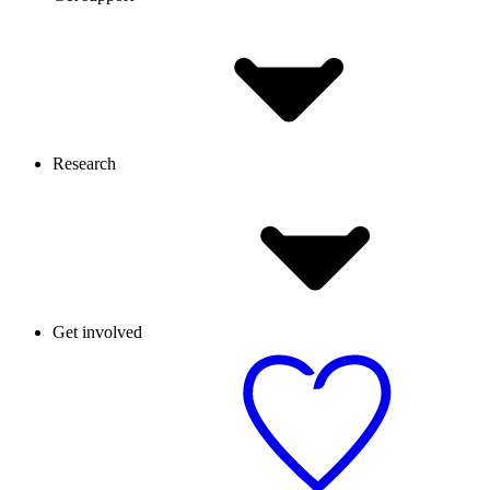
Research
Get involved