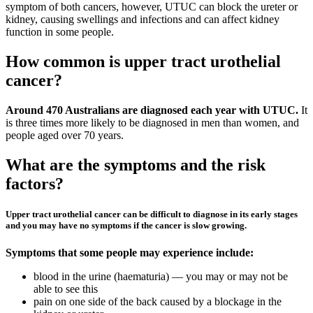
symptom of both cancers, however, UTUC can block the ureter or
kidney, causing swellings and infections and can affect kidney
function in some people.
How common is upper tract urothelial
cancer?
Around 470 Australians are diagnosed each year with UTUC.
It
is three times more likely to be diagnosed in men than women, and
people aged over 70 years.
What are the symptoms and the risk
factors?
Upper tract urothelial cancer can be difficult to diagnose in its early stages
and you may have no symptoms if the cancer is slow growing.
Symptoms that some people may experience include:
blood in the urine (haematuria) — you may or may not be
able to see this
pain on one side of the back caused by a blockage in the