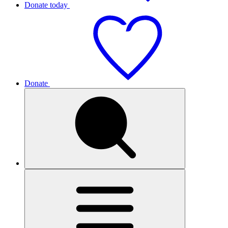
Donate today
Donate