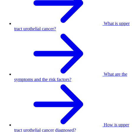
What is upper
tract urothelial cancer?
What are the
symptoms and the risk factors?
How is upper
tract urothelial cancer diagnosed?