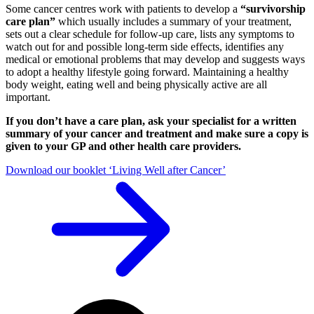
Some cancer centres work with patients to develop a
“survivorship
care plan”
which usually includes a summary of your treatment,
sets out a clear schedule for follow-up care, lists any symptoms to
watch out for and possible long-term side effects, identifies any
medical or emotional problems that may develop and suggests ways
to adopt a healthy lifestyle going forward. Maintaining a healthy
body weight, eating well and being physically active are all
important.
If you don’t have a care plan, ask your specialist for a written
summary of your cancer and treatment and make sure a copy is
given to your GP and other health care providers.
Download our booklet ‘Living Well after Cancer’