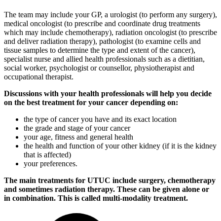
The team may include your GP, a urologist (to perform any surgery),
medical oncologist (to prescribe and coordinate drug treatments
which may include chemotherapy), radiation oncologist (to prescribe
and deliver radiation therapy), pathologist (to examine cells and
tissue samples to determine the type and extent of the cancer),
specialist nurse and allied health professionals such as a dietitian,
social worker, psychologist or counsellor, physiotherapist and
occupational therapist.
Discussions with your health professionals will help you decide
on the best treatment for your cancer depending on:
the type of cancer you have and its exact location
the grade and stage of your cancer
your age, fitness and general health
the health and function of your other kidney (if it is the kidney
that is affected)
your preferences.
The main treatments for UTUC include surgery, chemotherapy
and sometimes radiation therapy. These can be given alone or
in combination. This is called multi-modality treatment.