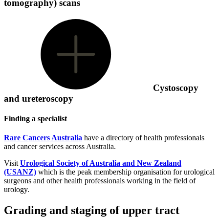
tomography) scans
Cystoscopy
and ureteroscopy
Finding a specialist
Rare Cancers Australia
have a directory of health professionals
and cancer services across Australia.
Visit
Urological Society of Australia and New Zealand
(USANZ)
which is the peak membership organisation for urological
surgeons and other health professionals working in the field of
urology.
Grading and staging of upper tract