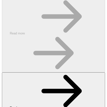
Read more