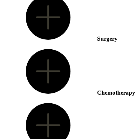
Surgery
Chemotherapy