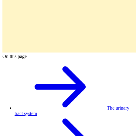
On this page
The urinary
tract system