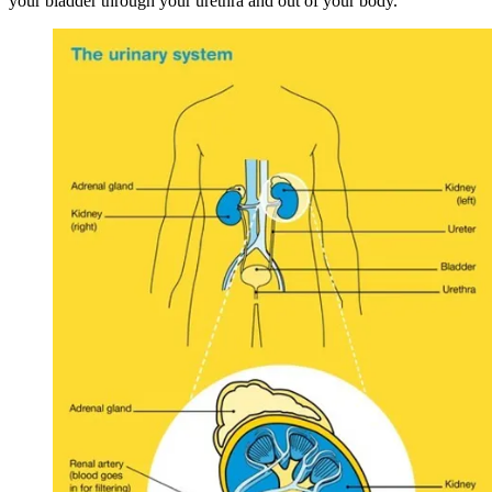
your bladder through your urethra and out of your body.