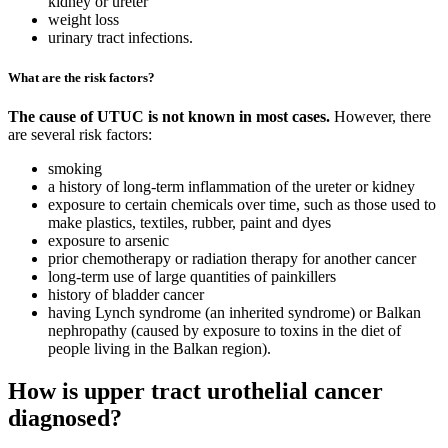
kidney or ureter
weight loss
urinary tract infections.
What are the risk factors?
The cause of UTUC is not known in most cases.
However, there
are several risk factors:
smoking
a history of long-term inflammation of the ureter or kidney
exposure to certain chemicals over time, such as those used to
make plastics, textiles, rubber, paint and dyes
exposure to arsenic
prior chemotherapy or radiation therapy for another cancer
long-term use of large quantities of painkillers
history of bladder cancer
having Lynch syndrome (an inherited syndrome) or Balkan
nephropathy (caused by exposure to toxins in the diet of
people living in the Balkan region).
How is upper tract urothelial cancer
diagnosed?