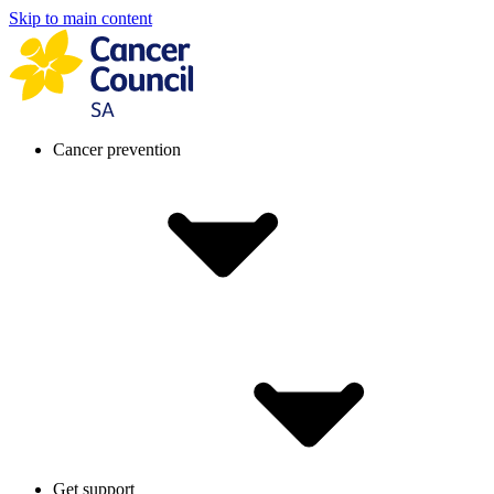
Skip to main content
Cancer prevention
Get support