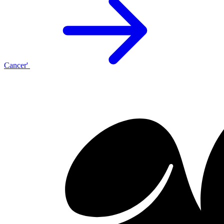
Cancer'