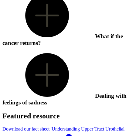
What if the
cancer returns?
Dealing with
feelings of sadness
Featured resource
Download our fact sheet 'Understanding Upper Tract Urothelial