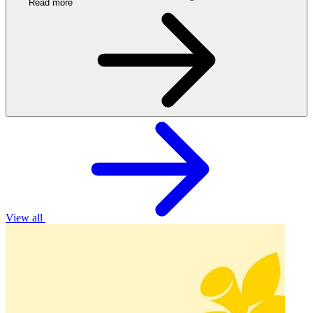
Read more
View all