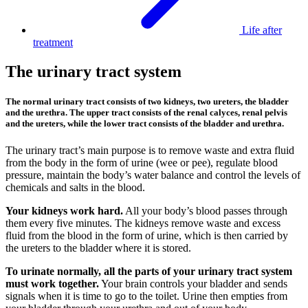
Life after
treatment
The urinary tract system
The normal urinary tract consists of two kidneys, two ureters, the bladder
and the urethra. The upper tract consists of the renal calyces, renal pelvis
and the ureters, while the lower tract consists of the bladder and urethra.
The urinary tract’s main purpose is to remove waste and extra fluid
from the body in the form of urine (wee or pee), regulate blood
pressure, maintain the body’s water balance and control the levels of
chemicals and salts in the blood.
Your kidneys work hard.
All your body’s blood passes through
them every five minutes. The kidneys remove waste and excess
fluid from the blood in the form of urine, which is then carried by
the ureters to the bladder where it is stored.
To urinate normally, all the parts of your urinary tract system
must work together.
Your brain controls your bladder and sends
signals when it is time to go to the toilet. Urine then empties from