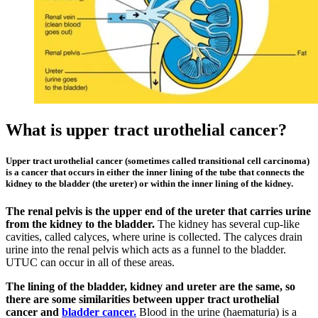
What is upper tract urothelial cancer?
Upper tract urothelial cancer (sometimes called transitional cell carcinoma)
is a cancer that occurs in either the inner lining of the tube that connects the
kidney to the bladder (the ureter) or within the inner lining of the kidney.
The renal pelvis is the upper end of the ureter that carries urine
from the kidney to the bladder.
The kidney has several cup-like
cavities, called calyces, where urine is collected. The calyces drain
urine into the renal pelvis which acts as a funnel to the bladder.
UTUC can occur in all of these areas.
The lining of the bladder, kidney and ureter are the same, so
there are some similarities between upper tract urothelial
cancer and
bladder cancer.
Blood in the urine (haematuria) is a