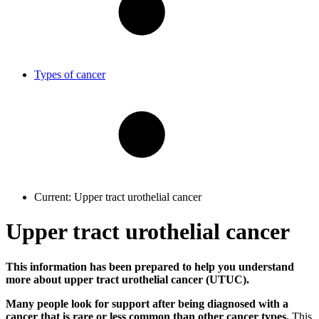
Types of cancer
Current:
Upper tract urothelial cancer
Upper tract urothelial cancer
This information has been prepared to help you understand
more about upper tract urothelial cancer (UTUC).
Many people look for support after being diagnosed with a
cancer that is rare or less common than other cancer types.
This