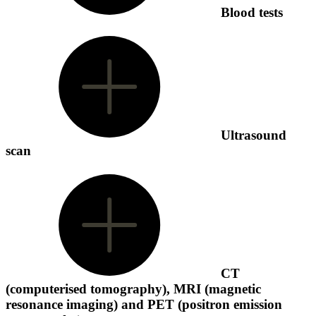
Blood tests
Ultrasound
scan
CT
(computerised tomography), MRI (magnetic
resonance imaging) and PET (positron emission