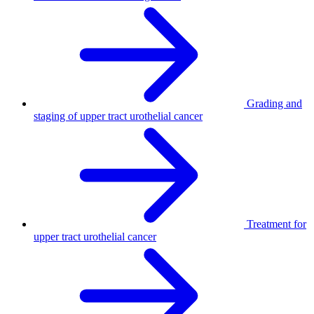
Grading and
staging of upper tract urothelial cancer
Treatment for
upper tract urothelial cancer