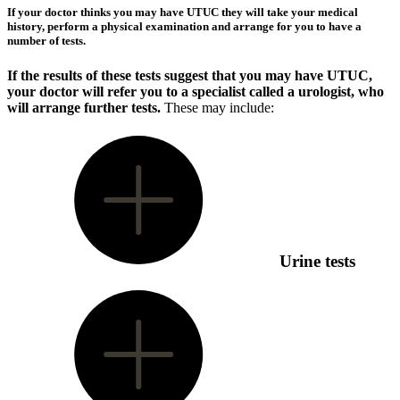
If your doctor thinks you may have UTUC they will take your medical
history, perform a physical examination and arrange for you to have a
number of tests.
If the results of these tests suggest that you may have UTUC,
your doctor will refer you to a specialist called a urologist, who
will arrange further tests.
These may include:
Urine tests