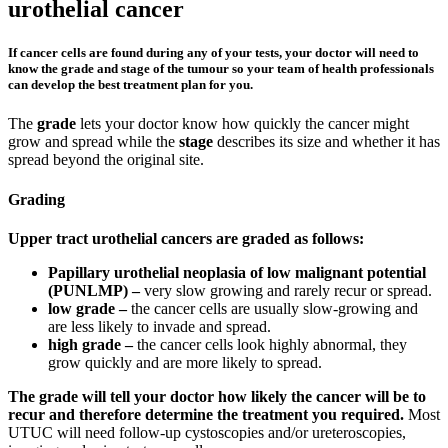
urothelial cancer
If cancer cells are found during any of your tests, your doctor will need to
know the grade and stage of the tumour so your team of health professionals
can develop the best treatment plan for you.
The
grade
lets your doctor know how quickly the cancer might
grow and spread while the
stage
describes its size and whether it has
spread beyond the original site.
Grading
Upper tract urothelial cancers are graded as follows:
Papillary urothelial neoplasia of low malignant potential
(PUNLMP) –
very slow growing and rarely recur or spread.
low grade –
the cancer cells are usually slow-growing and
are less likely to invade and spread.
high grade –
the cancer cells look highly abnormal, they
grow quickly and are more likely to spread.
The grade will tell your doctor how likely the cancer will be to
recur and therefore determine the treatment you required.
Most
UTUC will need follow-up cystoscopies and/or ureteroscopies,