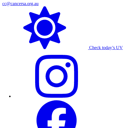
cc@cancersa.org.au
Check today’s UV