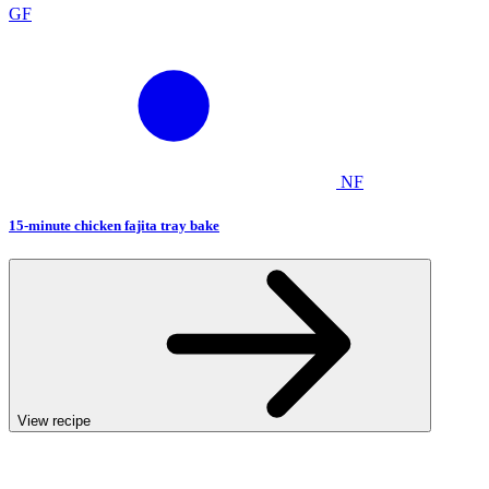
GF
NF
15-minute chicken fajita tray bake
View recipe