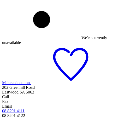
We’re currently
unavailable
Make a donation
202 Greenhill Road
Eastwood SA 5063
Call
Fax
Email
08 8291 4111
08 8291 4122