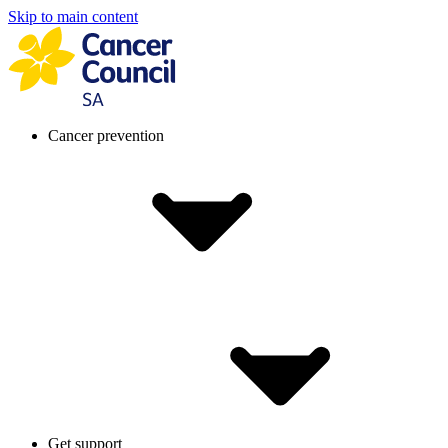
Skip to main content
Cancer prevention
Get support