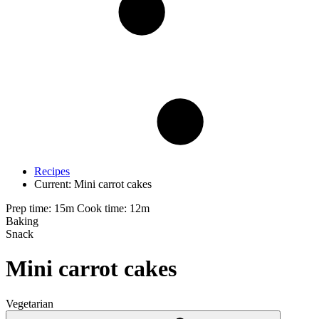
Recipes
Current:
Mini carrot cakes
Prep time: 15m
Cook time: 12m
Baking
Snack
Mini carrot cakes
Vegetarian