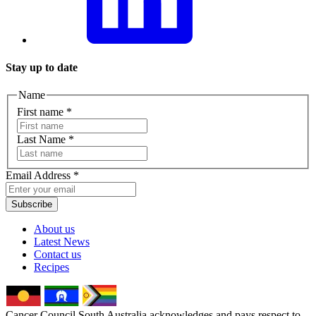
Stay up to date
Name
First name
*
Last Name
*
Email Address
*
Subscribe
About us
Latest News
Contact us
Recipes
Cancer Council South Australia acknowledges and pays respect to