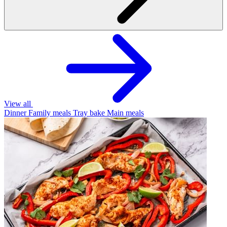
View all
Dinner
Family meals
Tray bake
Main meals