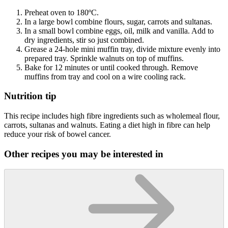
Preheat oven to 180ºC.
In a large bowl combine flours, sugar, carrots and sultanas.
In a small bowl combine eggs, oil, milk and vanilla. Add to
dry ingredients, stir so just combined.
Grease a 24-hole mini muffin tray, divide mixture evenly into
prepared tray. Sprinkle walnuts on top of muffins.
Bake for 12 minutes or until cooked through. Remove
muffins from tray and cool on a wire cooling rack.
Nutrition tip
This recipe includes high fibre ingredients such as wholemeal flour,
carrots, sultanas and walnuts. Eating a diet high in fibre can help
reduce your risk of bowel cancer.
Other recipes you may be interested in