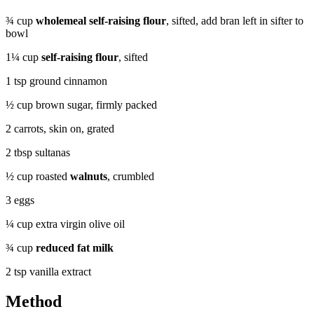
¾ cup
wholemeal self-raising flour
, sifted, add bran left in sifter to
bowl
1¼ cup
self-raising flour
, sifted
1 tsp ground cinnamon
½ cup brown sugar, firmly packed
2 carrots, skin on, grated
2 tbsp sultanas
½ cup roasted
walnuts
, crumbled
3 eggs
¼ cup extra virgin olive oil
¾ cup
reduced fat milk
2 tsp vanilla extract
Method