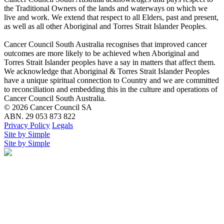
the Traditional Owners of the lands and waterways on which we
live and work. We extend that respect to all Elders, past and present,
as well as all other Aboriginal and Torres Strait Islander Peoples.
Cancer Council South Australia recognises that improved cancer
outcomes are more likely to be achieved when Aboriginal and
Torres Strait Islander peoples have a say in matters that affect them.
We acknowledge that Aboriginal & Torres Strait Islander Peoples
have a unique spiritual connection to Country and we are committed
to reconciliation and embedding this in the culture and operations of
Cancer Council South Australia.
© 2026 Cancer Council SA
ABN. 29 053 873 822
Privacy Policy
Legals
Site by Simple
Site by Simple