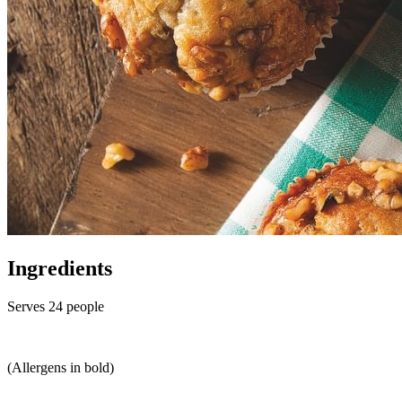
Ingredients
Serves 24 people
(Allergens in bold)