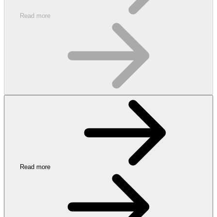
Read more
Read more