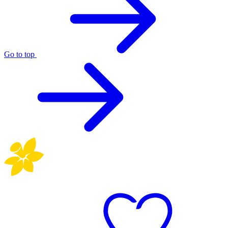
Go to top