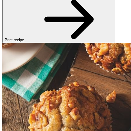
Print recipe