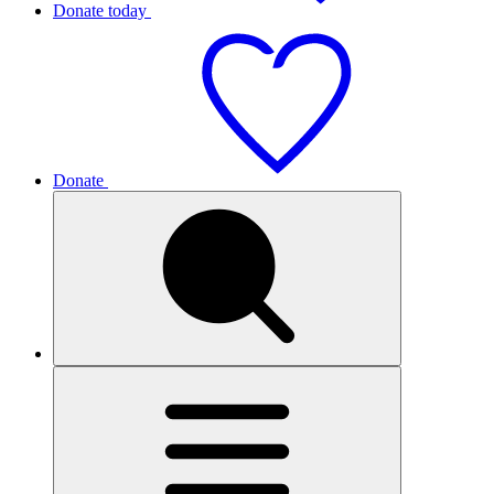
Donate today
Donate