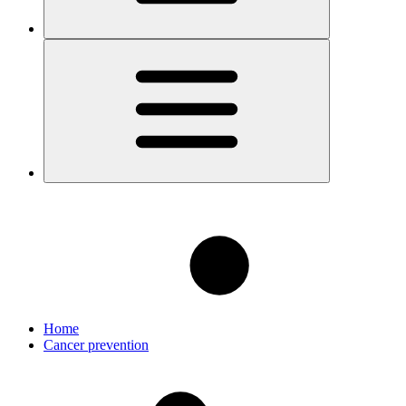
Home
Cancer prevention