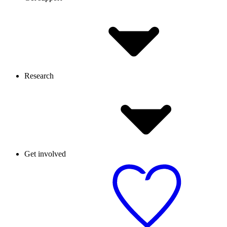
Research
Get involved