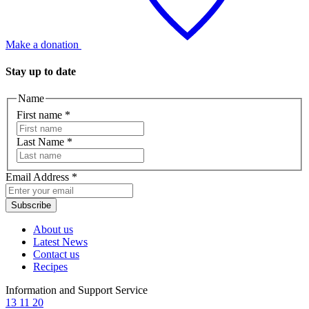
Make a donation
Stay up to date
Name
First name
*
Last Name
*
Email Address
*
Subscribe
About us
Latest News
Contact us
Recipes
Information and Support Service
13 11 20