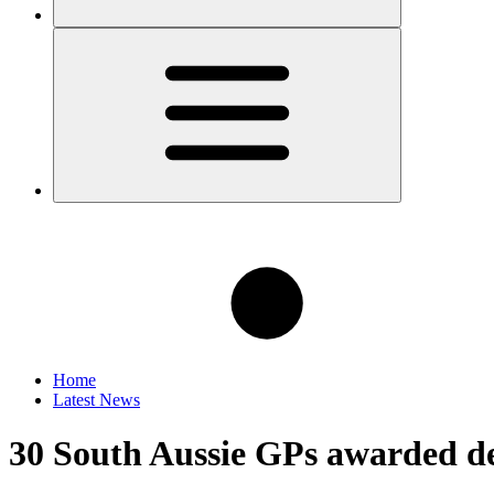
Home
Latest News
30 South Aussie GPs awarded dev