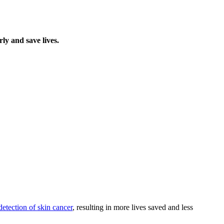
ly and save lives.
detection of skin cancer
, resulting in more lives saved and less