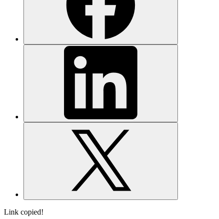
Link copied!