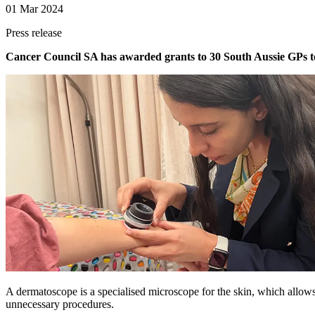
01 Mar 2024
Press release
Cancer Council SA has awarded grants to 30 South Aussie GPs to r
A dermatoscope is a specialised microscope for the skin, which allows
unnecessary procedures.