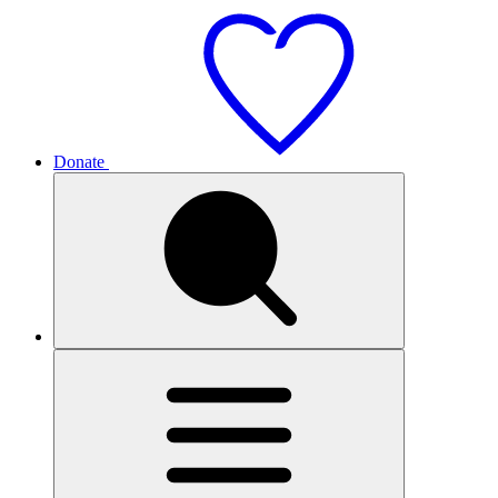
Donate