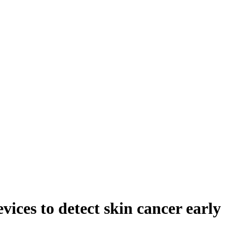
ices to detect skin cancer early