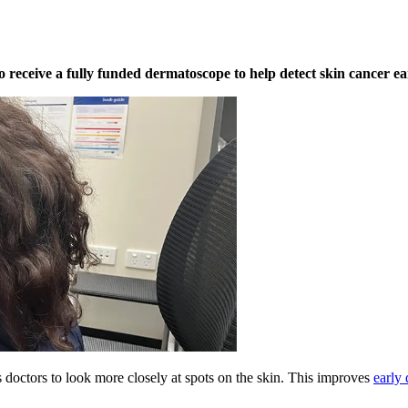
eceive a fully funded dermatoscope to help detect skin cancer ear
 doctors to look more closely at spots on the skin. This improves
early 