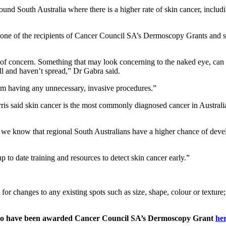
 South Australia where there is a higher rate of skin cancer, includin
 one of the recipients of Cancer Council SA’s Dermoscopy Grants and s
e of concern. Something that may look concerning to the naked eye, can
ll and haven’t spread,” Dr Gabra said.
rom having any unnecessary, invasive procedures.”
said skin cancer is the most commonly diagnosed cancer in Australia,
we know that regional South Australians have a higher chance of deve
 to date training and resources to detect skin cancer early.”
hanges to any existing spots such as size, shape, colour or texture; an
s who have been awarded Cancer Council SA’s Dermoscopy Grant
he