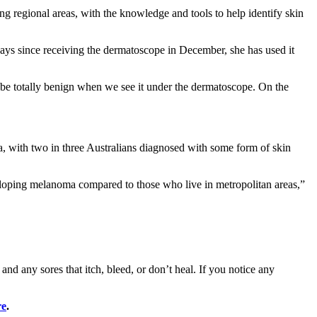
g regional areas, with the knowledge and tools to help identify skin
ays since receiving the dermatoscope in December, she has used it
 be totally benign when we see it under the dermatoscope. On the
 with two in three Australians diagnosed with some form of skin
loping melanoma compared to those who live in metropolitan areas,”
d any sores that itch, bleed, or don’t heal. If you notice any
re
.