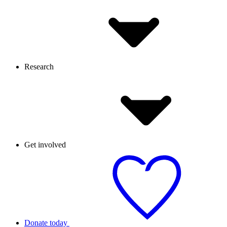
Research
Get involved
Donate today