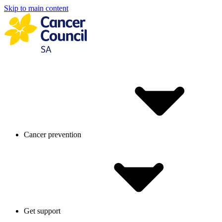
Skip to main content
Cancer prevention
Get support