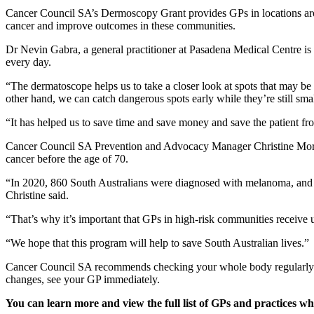
Cancer Council SA’s Dermoscopy Grant provides GPs in locations around
cancer and improve outcomes in these communities.
Dr Nevin Gabra, a general practitioner at Pasadena Medical Centre is
every day.
“The dermatoscope helps us to take a closer look at spots that may b
other hand, we can catch dangerous spots early while they’re still sma
“It has helped us to save time and save money and save the patient f
Cancer Council SA Prevention and Advocacy Manager Christine Morris 
cancer before the age of 70.
“In 2020, 860 South Australians were diagnosed with melanoma, and 
Christine said.
“That’s why it’s important that GPs in high-risk communities receive up
“We hope that this program will help to save South Australian lives.”
Cancer Council SA recommends checking your whole body regularly for c
changes, see your GP immediately.
You can learn more and view the full list of GPs and practice