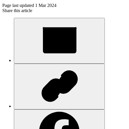
Page last updated 1 Mar 2024
Share this article