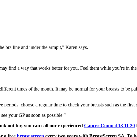
the bra line and under the armpit,” Karen says.
may find a way that works better for you. Feel them while you’re in the 
at different times of the month. It may be normal for your breasts to be p
e periods, choose a regular time to check your breasts such as the first 
ou see your GP as soon as possible.”
ok out for, you can call our experienced
Cancer Council 13 11 20
or a free
breast screen
every two years with BreastScreen SA. To boo