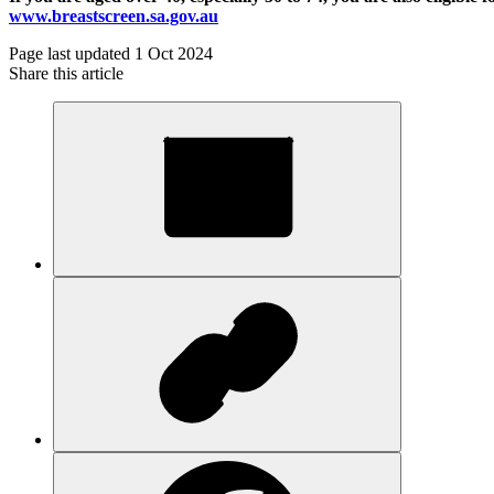
www.breastscreen.sa.gov.au
Page last updated 1 Oct 2024
Share this article