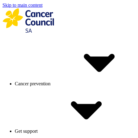
Skip to main content
Cancer prevention
Get support