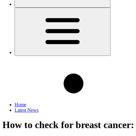
Home
Latest News
How to check for breast cancer: