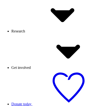
Research
Get involved
Donate today