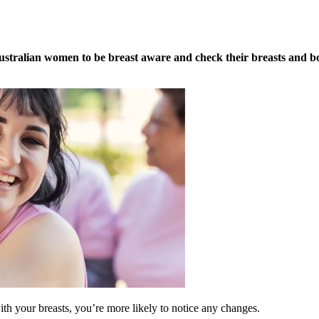
tralian women to be breast aware and check their breasts and bo
th your breasts, you’re more likely to notice any changes.