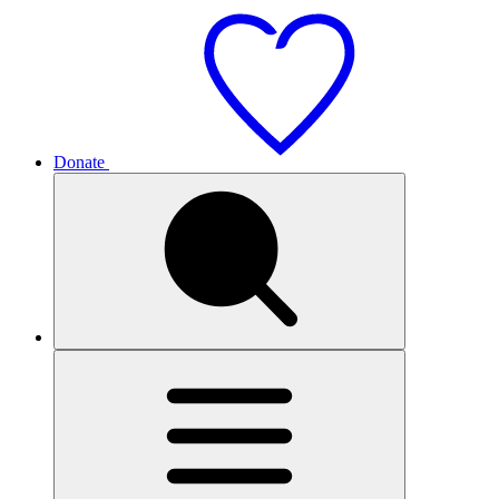
Donate