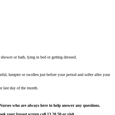
shower or bath, lying in bed or getting dressed.
ainful, lumpier or swollen just before your period and softer after your
or last day of the month.
Nurses who are always here to help answer any questions.
k your breast screen call 13 20 50 or visit