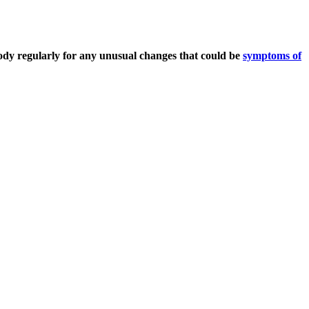
dy regularly for any unusual changes that could be
symptoms of