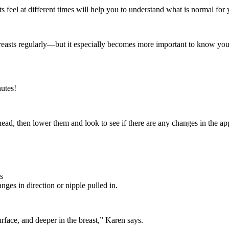
 feel at different times will help you to understand what is normal for 
breasts regularly—but it especially becomes more important to know your 
nutes!
ad, then lower them and look to see if there are any changes in the ap
s
nges in direction or nipple pulled in.
surface, and deeper in the breast,” Karen says.