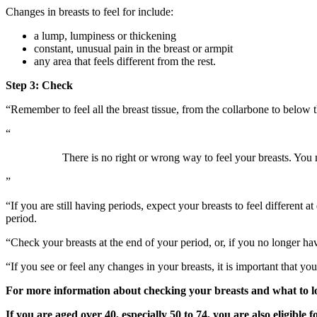
Changes in breasts to feel for include:
a lump, lumpiness or thickening
constant, unusual pain in the breast or armpit
any area that feels different from the rest.
Step 3: Check
“Remember to feel all the breast tissue, from the collarbone to below 
“
There is no right or wrong way to feel your breasts. You 
”
“If you are still having periods, expect your breasts to feel different 
period.
“Check your breasts at the end of your period, or, if you no longer hav
“If you see or feel any changes in your breasts, it is important that y
For more information about checking your breasts and what to lo
If you are aged over 40, especially 50 to 74, you are also eligible f