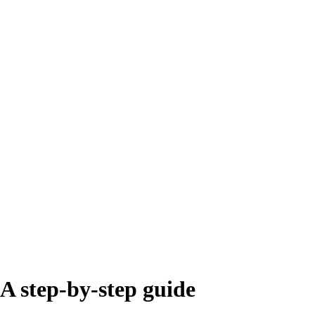
 A step-by-step guide