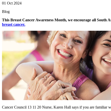
01 Oct 2024
Blog
This Breast Cancer Awareness Month, we encourage all South Aus
breast cancer.
Cancer Council 13 11 20 Nurse, Karen Hall says if you are familiar wi