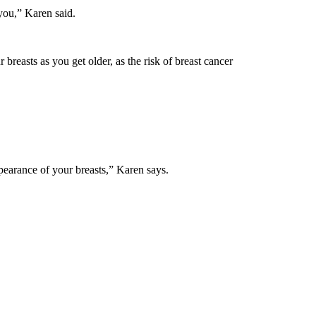
you,” Karen said.
breasts as you get older, as the risk of breast cancer
pearance of your breasts,” Karen says.