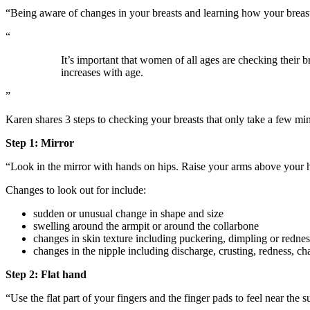
“Being aware of changes in your breasts and learning how your breasts
“
It’s important that women of all ages are checking their 
increases with age.
”
Karen shares 3 steps to checking your breasts that only take a few mi
Step 1: Mirror
“Look in the mirror with hands on hips. Raise your arms above your he
Changes to look out for include:
sudden or unusual change in shape and size
swelling around the armpit or around the collarbone
changes in skin texture including puckering, dimpling or rednes
changes in the nipple including discharge, crusting, redness, cha
Step 2: Flat hand
“Use the flat part of your fingers and the finger pads to feel near the 