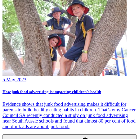
5 May 2023
How junk food advertising is impacting children’s health
Evidence shows that junk food advertising makes it difficult for
parents to build healthy eating habits in children. That’s why Cancer
Council SA recently conducted a study on junk food advertising
near South Aussie schools and found that almost 80 per cent of food
and drink ads are about junk food.