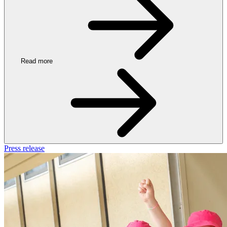
Read more
Press release