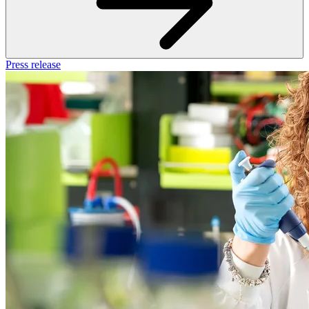
Press release