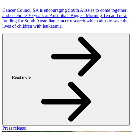
Cancer Council SA is encouraging South Aussies to come together
and celebrate 30 years of Australia’s Biggest Morning Tea and new
funding for South Australian cancer research which aims to save the
lives of children with leukaemia.
Read more
Press release