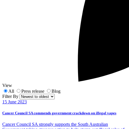
View
All
Press release
Blog
Filter By
15 June 2023
Cancer Council SA commends government crackdown on illegal vapes
Cancer Council SA strongly supports the South Australian