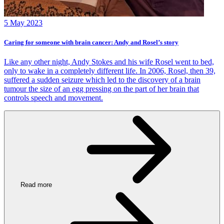
5 May 2023
Caring for someone with brain cancer: Andy and Rosel’s story
Like any other night, Andy Stokes and his wife Rosel went to bed,
only to wake in a completely different life. In 2006, Rosel, then 39,
suffered a sudden seizure which led to the discovery of a brain
tumour the size of an egg pressing on the part of her brain that
controls speech and movement.
Read more