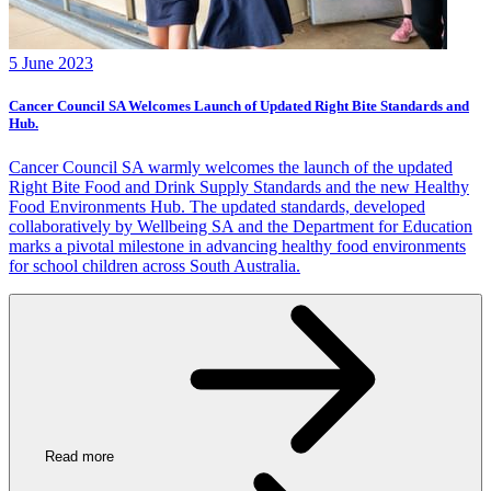
5 June 2023
Cancer Council SA Welcomes Launch of Updated Right Bite Standards and
Hub.
Cancer Council SA warmly welcomes the launch of the updated
Right Bite Food and Drink Supply Standards and the new Healthy
Food Environments Hub. The updated standards, developed
collaboratively by Wellbeing SA and the Department for Education
marks a pivotal milestone in advancing healthy food environments
for school children across South Australia.
Read more