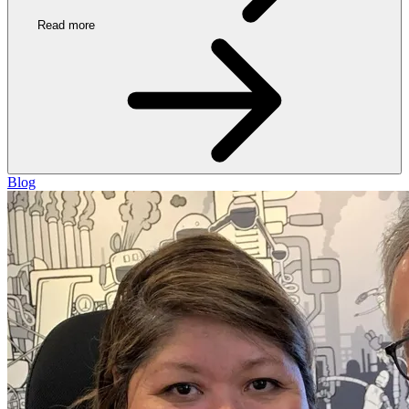
Read more
Blog