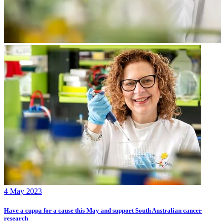
4 May 2023
Have a cuppa for a cause this May and support South Australian cancer
research