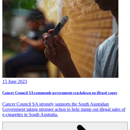
15 June 2023
Cancer Council SA commends government crackdown on illegal vapes
Cancer Council SA strongly supports the South Australian
Government taking stronger action to help stamp out illegal sales of
e-cigarettes in South Australia.