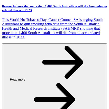
Research shows that more than 1,400 South Australians will die from tobacco
related illness in 2023
This World No Tobacco Day, Cancer Council SA is urging South
Australians to quit smoking with data from the South Australian
Health and Medical Research Institute (SAHMRI) showing that
more than 1,400 South Australians will die from tobacco related
illness in 2023.
Read more