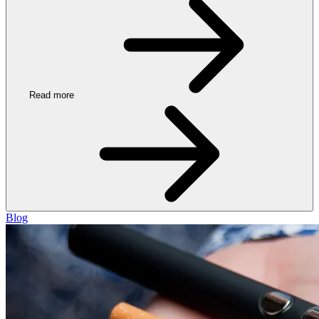
Read more
Blog