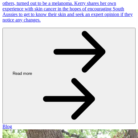
others, turned out to be a melanoma. Kerry shares her own
experience with skin cancer in the hopes of encouraging South
Aussies to get to know their skin and seek an expert opinion if they
notice any changes.
Read more
Blog