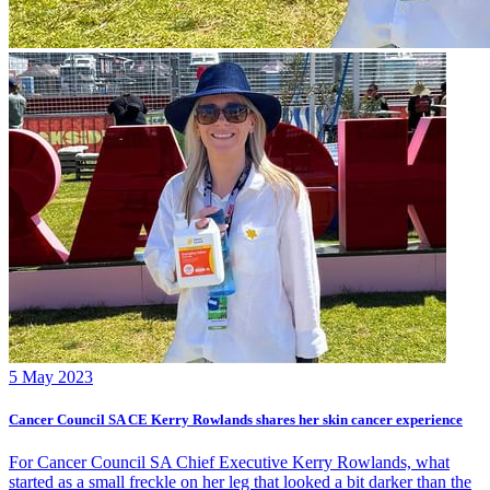
5 May 2023
Cancer Council SA CE Kerry Rowlands shares her skin cancer experience
For Cancer Council SA Chief Executive Kerry Rowlands, what
started as a small freckle on her leg that looked a bit darker than the