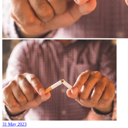
31 May 2023