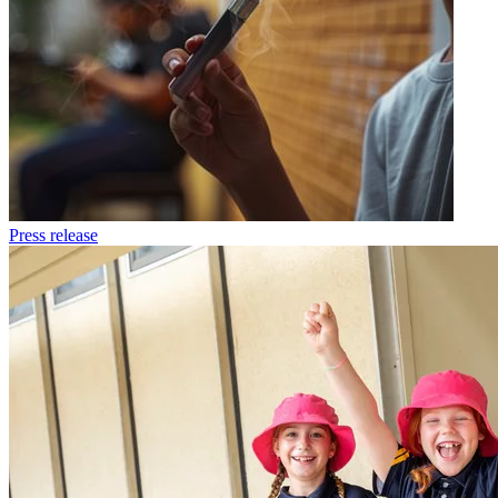
Press release