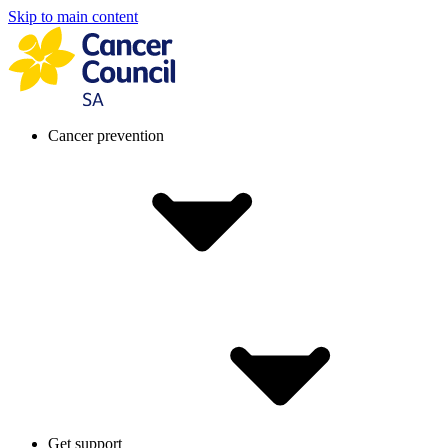
Skip to main content
Cancer prevention
Get support