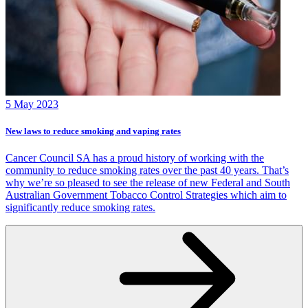
5 May 2023
New laws to reduce smoking and vaping rates
Cancer Council SA has a proud history of working with the
community to reduce smoking rates over the past 40 years. That’s
why we’re so pleased to see the release of new Federal and South
Australian Government Tobacco Control Strategies which aim to
significantly reduce smoking rates.