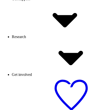
Research
Get involved