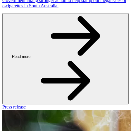
Government taking stronger action to help stamp out illegal sales of
e-cigarettes in South Australia.
Read more
Press release