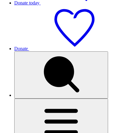
Donate today
Donate