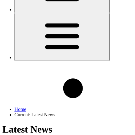
Home
Current:
Latest News
Latest News