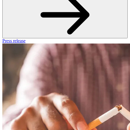
Press release