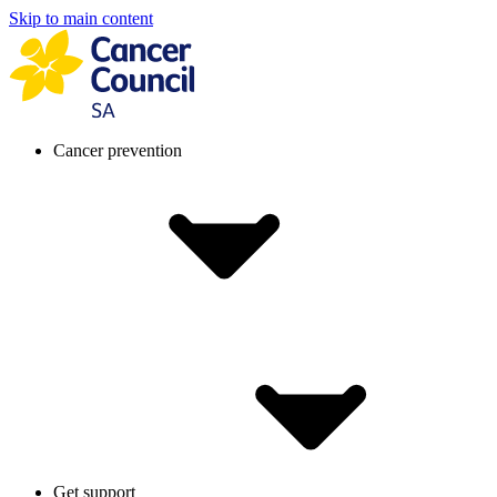
Skip to main content
Cancer prevention
Get support