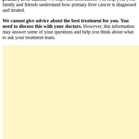
family and friends understand how primary liver cancer is diagnosed
and treated.
We cannot give advice about the best treatment for you.
You
need to discuss this with your doctors.
However, this information
may answer some of your questions and help you think about what
to ask your treatment team.