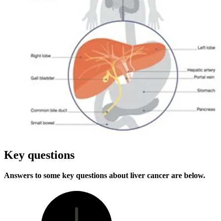
Key questions
Answers to some key questions about liver cancer are below.