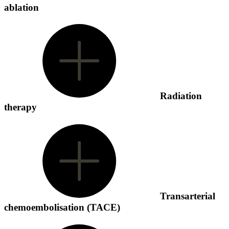
ablation
Radiation
therapy
Transarterial
chemoembolisation (TACE)