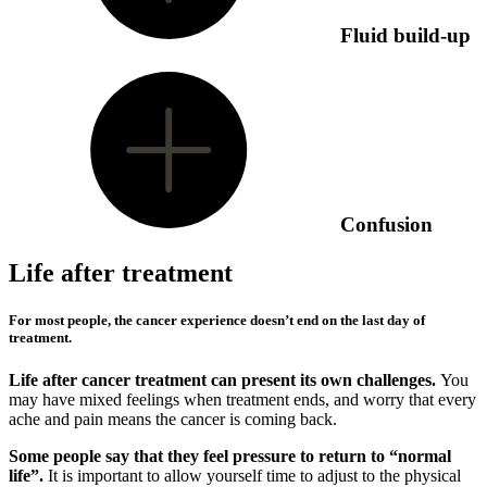
Fluid build-up
Confusion
Life after treatment
For most people, the cancer experience doesn’t end on the last day of
treatment.
Life after cancer treatment can present its own challenges.
You
may have mixed feelings when treatment ends, and worry that every
ache and pain means the cancer is coming back.
Some people say that they feel pressure to return to “normal
life”.
It is important to allow yourself time to adjust to the physical