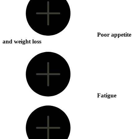
Poor appetite
and weight loss
Fatigue