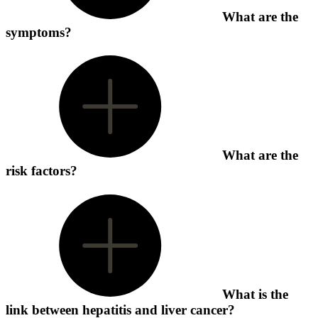
What are the
symptoms?
What are the
risk factors?
What is the
link between hepatitis and liver cancer?