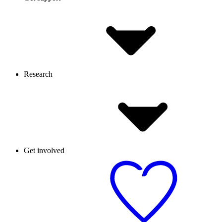
Research
Get involved