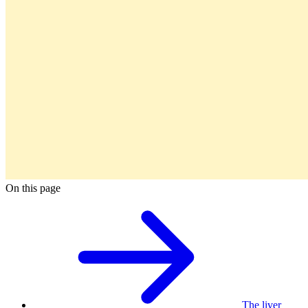
On this page
The liver