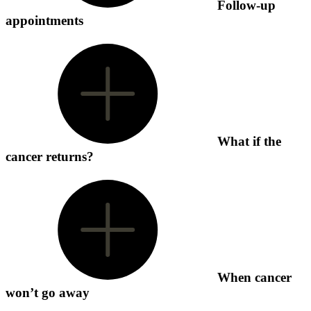
Follow-up
appointments
What if the
cancer returns?
When cancer
won’t go away