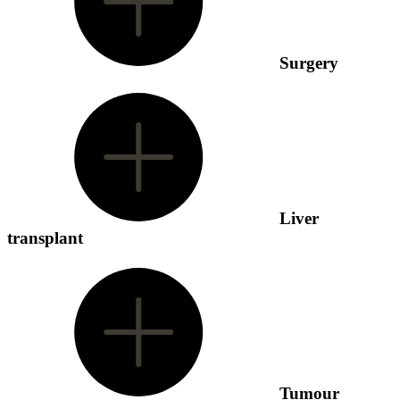
Surgery
Liver
transplant
Tumour