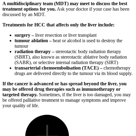
A multidisciplinary team (MDT) may meet to discuss the best
treatment options for you.
Ask your doctor if your case has been
discussed by an MDT.
Treatments for HCC that affects only the liver include:
surgery –
liver resection or liver transplant
tumour ablation –
heat or alcohol is used to destroy the
tumour
radiation therapy –
stereotactic body radiation therapy
(SBRT), also known as stereotactic ablative body radiation
(SABR), or selective internal radiation therapy (SIRT)
transarterial chemoembolisation (TACE) –
chemotherapy
drugs are delivered directly to the tumour via its blood supply.
If the cancer is advanced or has spread beyond the liver, you
may be offered drug therapies such as immunotherapy or
targeted therapy.
Sometimes, if the liver is too damaged, you may
be offered palliative treatment to manage symptoms and improve
your quality of life.