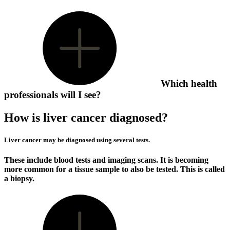
Which health
professionals will I see?
How is liver cancer diagnosed?
Liver cancer may be diagnosed using several tests.
These include blood tests and imaging scans. It is becoming
more common for a tissue sample to also be tested. This is called
a biopsy.