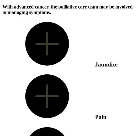
With advanced cancer, the palliative care team may be involved
in managing symptoms.
Jaundice
Pain