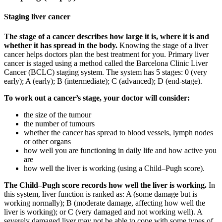
Staging liver cancer
The stage of a cancer describes how large it is, where it is and
whether it has spread in the body.
Knowing the stage of a liver
cancer helps doctors plan the best treatment for you. Primary liver
cancer is staged using a method called the Barcelona Clinic Liver
Cancer (BCLC) staging system. The system has 5 stages: 0 (very
early); A (early); B (intermediate); C (advanced); D (end-stage).
To work out a cancer’s stage, your doctor will consider:
the size of the tumour
the number of tumours
whether the cancer has spread to blood vessels, lymph nodes
or other organs
how well you are functioning in daily life and how active you
are
how well the liver is working (using a Child–Pugh score).
The Child–Pugh score records how well the liver is working.
In
this system, liver function is ranked as: A (some damage but is
working normally); B (moderate damage, affecting how well the
liver is working); or C (very damaged and not working well). A
severely damaged liver may not be able to cope with some types of