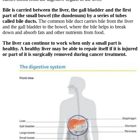
Bile is carried between the liver, the gall bladder and the first
part of the small bowel (the duodenum) by a series of tubes
called bile ducts.
The common bile duct carries bile from the liver
and the gall bladder to the bowel, where the bile helps to break
down and absorb fats and other nutrients from food.
The liver can continue to work when only a small part is
healthy. A healthy liver may be able to repair itself if it is injured
or part of it is surgically removed during cancer treatment.