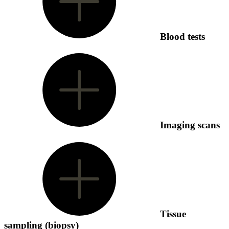
Blood tests
Imaging scans
Tissue
sampling (biopsy)