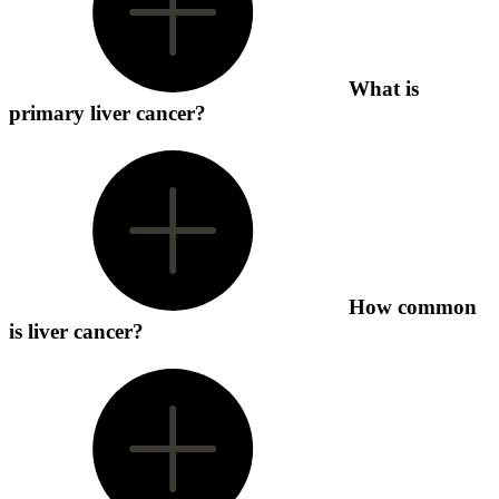
What is
primary liver cancer?
How common
is liver cancer?