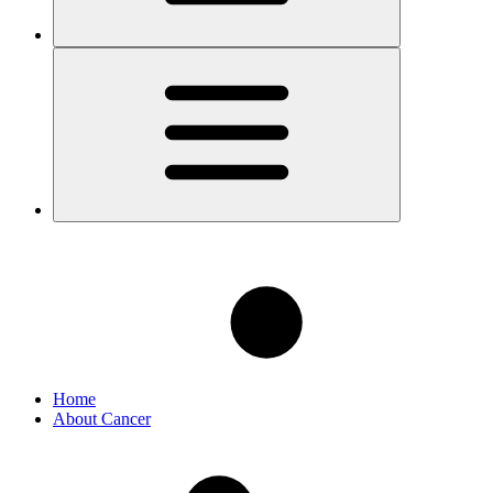
Home
About Cancer