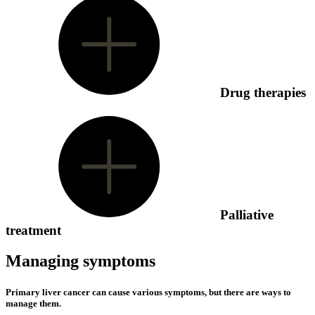
Drug therapies
Palliative
treatment
Managing symptoms
Primary liver cancer can cause various symptoms, but there are ways to
manage them.