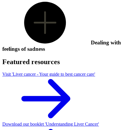
Dealing with
feelings of sadness
Featured resources
Visit 'Liver cancer - Your guide to best cancer care'
Download our booklet 'Understanding Liver Cancer'