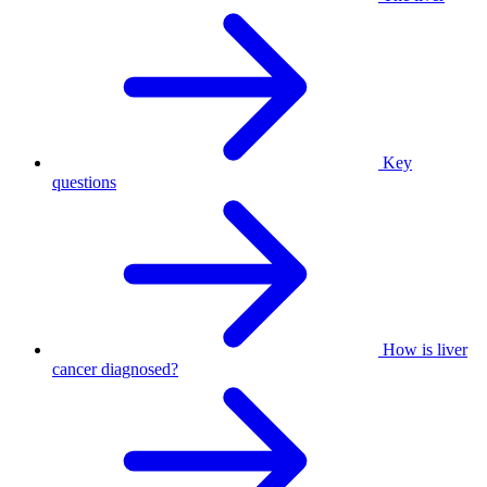
Key
questions
How is liver
cancer diagnosed?