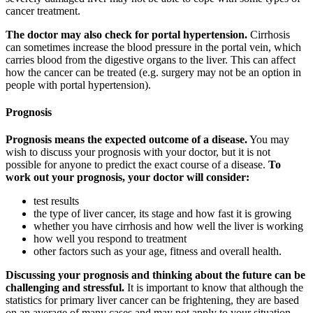
cancer treatment.
The doctor may also check for portal hypertension.
Cirrhosis
can sometimes increase the blood pressure in the portal vein, which
carries blood from the digestive organs to the liver. This can affect
how the cancer can be treated (e.g. surgery may not be an option in
people with portal hypertension).
Prognosis
Prognosis means the expected outcome of a disease.
You may
wish to discuss your prognosis with your doctor, but it is not
possible for anyone to predict the exact course of a disease.
To
work out your prognosis, your doctor will consider:
test results
the type of liver cancer, its stage and how fast it is growing
whether you have cirrhosis and how well the liver is working
how well you respond to treatment
other factors such as your age, fitness and overall health.
Discussing your prognosis and thinking about the future can be
challenging and stressful.
It is important to know that although the
statistics for primary liver cancer can be frightening, they are based
on an average of many cases and may not apply to your situation.