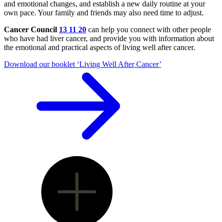
and emotional changes, and establish a new daily routine at your
own pace. Your family and friends may also need time to adjust.
Cancer Council
13 11 20
can help you connect with other people
who have had liver cancer, and provide you with information about
the emotional and practical aspects of living well after cancer.
Download our booklet ‘Living Well After Cancer’