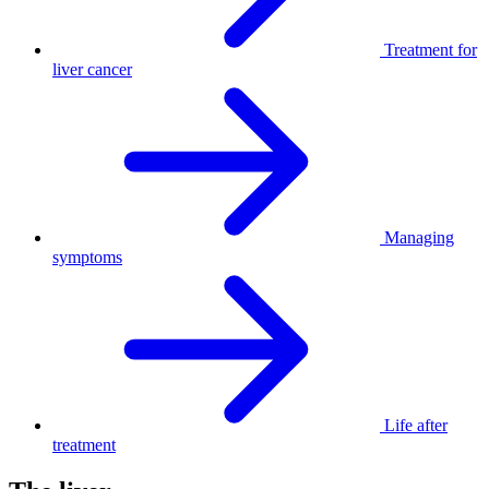
Treatment for
liver cancer
Managing
symptoms
Life after
treatment