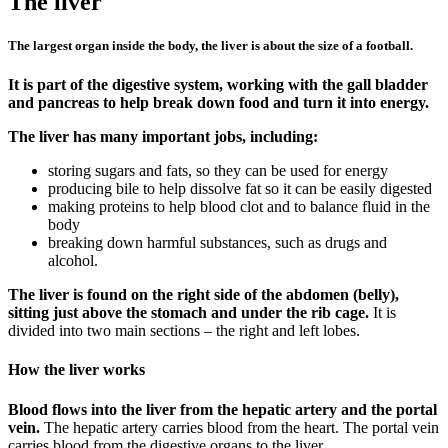
The liver
The largest organ inside the body, the liver is about the size of a football.
It is part of the digestive system, working with the gall bladder
and pancreas to help break down food and turn it into energy.
The liver has many important jobs, including:
storing sugars and fats, so they can be used for energy
producing bile to help dissolve fat so it can be easily digested
making proteins to help blood clot and to balance fluid in the
body
breaking down harmful substances, such as drugs and
alcohol.
The liver is found on the right side of the abdomen (belly),
sitting just above the stomach and under the rib cage.
It is
divided into two main sections – the right and left lobes.
How the liver works
Blood flows into the liver from the hepatic artery and the portal
vein.
The hepatic artery carries blood from the heart. The portal vein
carries blood from the digestive organs to the liver.