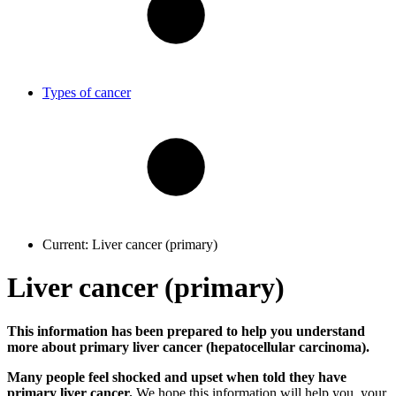
Types of cancer
Current:
Liver cancer (primary)
Liver cancer (primary)
This information has been prepared to help you understand
more about primary liver cancer (hepatocellular carcinoma).
Many people feel shocked and upset when told they have
primary liver cancer.
We hope this information will help you, your