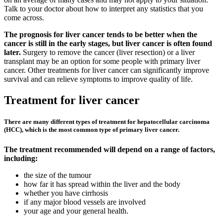
Talk to your doctor about how to interpret any statistics that you
come across.
The prognosis for liver cancer tends to be better when the
cancer is still in the early stages, but liver cancer is often found
later.
Surgery to remove the cancer (liver resection) or a liver
transplant may be an option for some people with primary liver
cancer. Other treatments for liver cancer can significantly improve
survival and can relieve symptoms to improve quality of life.
Treatment for liver cancer
There are many different types of treatment for hepatocellular carcinoma
(HCC), which is the most common type of primary liver cancer.
The treatment recommended will depend on a range of factors,
including:
the size of the tumour
how far it has spread within the liver and the body
whether you have cirrhosis
if any major blood vessels are involved
your age and your general health.