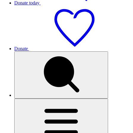
Donate today
Donate